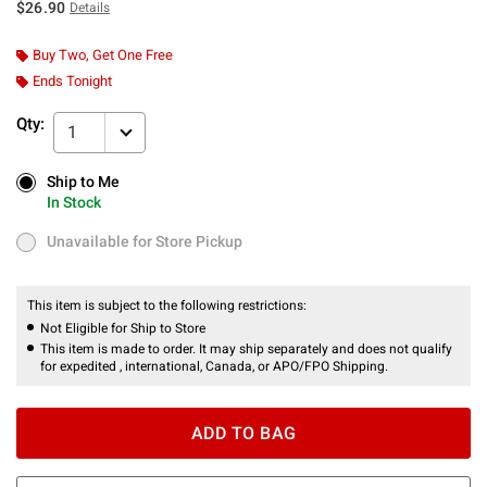
$26.90
Details
Buy Two, Get One Free
Ends Tonight
Qty:
1
Ship to Me
Ship to Me
In Stock
In Stock
Unavailable for Store Pickup
Unavailable for Store Pickup
This item is subject to the following restrictions:
Not Eligible for Ship to Store
This item is made to order. It may ship separately and does not qualify
for expedited , international, Canada, or APO/FPO Shipping.
ADD TO BAG