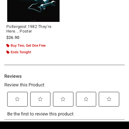
Poltergeist 1982 They're
Here... Poster
$26.90
Buy Two, Get One Free
Ends Tonight