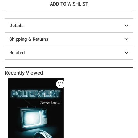
ADD TO WISHLIST
Details
Shipping & Returns
Related
Recently Viewed