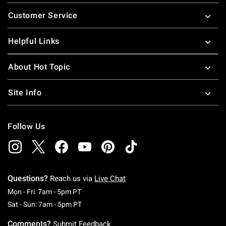
Footer
Customer Service
Helpful Links
About Hot Topic
Site Info
Follow Us
Questions?
Reach us via
Live Chat
Monday To Friday: 7 AM To 5 PM Pacific Time
Mon - Fri: 7am - 5pm PT
Saturday To Sunday: 7 AM To 5 PM Pacific Ti
Sat - Sun: 7am - 5pm PT
Comments?
Submit Feedback