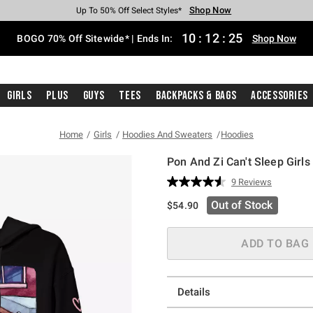
Shop Now
Shop Now
Shop Now
Shop Now
Shop Now
Shop Now
Free Shipping With $75 Purchase*
Earn Hot Cash Every $40 Spent*
Up To 50% Off Select Styles*
Up To 40% Off Backpacks*
Up To 60% Off Clearance*
Free Pickup In-Store*
10
:
12
:
25
BOGO 70% Off Sitewide* | Ends In:
Shop Now
Girls
Plus
Guys
Tees
Backpacks & Bags
Accessories
Home
Girls
Hoodies And Sweaters
Hoodies
Pon And Zi Can't Sleep Girls
3.8 out of 5 Customer Rating
9 Reviews
Read
9
Out of Stock
$54.90
Reviews.
Same
page
link.
ADD TO BAG
Details