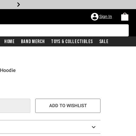
Sign In
Home
Band Merch
Toys & Collectibles
Sale
 Hoodie
ADD TO WISHLIST