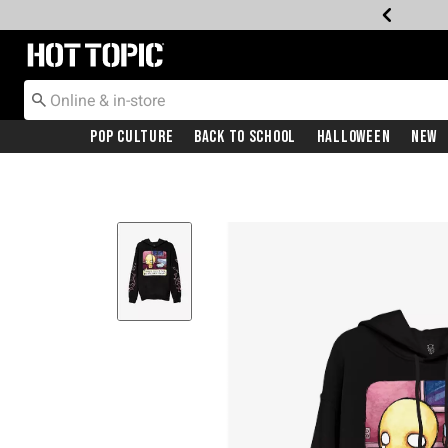
Redirect to Hot Topic Home Page
Pop Culture
Back To School
Halloween
New