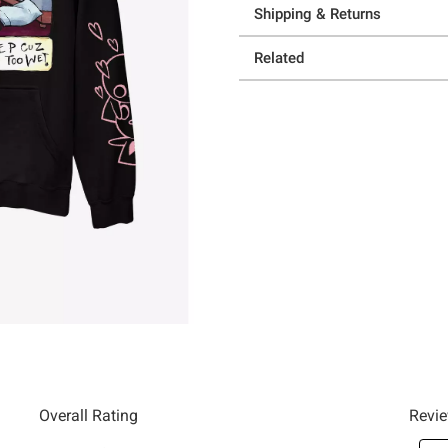
Shipping & Returns
Related