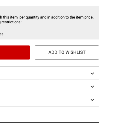
 this item, per quantity and in addition to the item price.
 restrictions:
es.
ADD TO WISHLIST