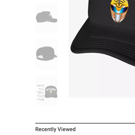
Recently Viewed