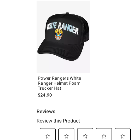
Power Rangers White
Ranger Helmet Foam
Trucker Hat
$24.90