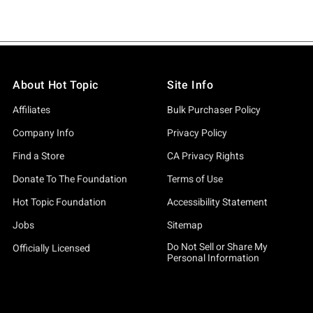
About Hot Topic
Site Info
Affiliates
Bulk Purchaser Policy
Company Info
Privacy Policy
Find a Store
CA Privacy Rights
Donate To The Foundation
Terms of Use
Hot Topic Foundation
Accessibility Statement
Jobs
Sitemap
Do Not Sell or Share My
Officially Licensed
Personal Information