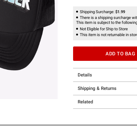
Shipping Surcharge:
$1.99
There is a shipping surcharge with
This item is subject to the following
Not Eligible for Ship to Store
This item is not returnable in stor
ADD TO BAG
Details
Shipping & Returns
Related