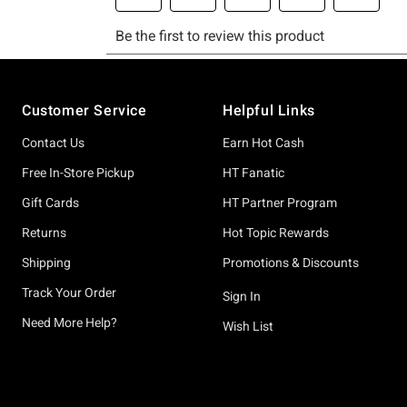
Footer
Customer Service
Helpful Links
Contact Us
Earn Hot Cash
Free In-Store Pickup
HT Fanatic
Gift Cards
HT Partner Program
Returns
Hot Topic Rewards
Shipping
Promotions & Discounts
Track Your Order
Sign In
Need More Help?
Wish List