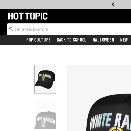
Redirect to Hot Topic Home Page
Pop Culture
Back To School
Halloween
New