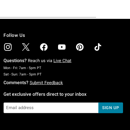
Follow Us
Questions?
Reach us via
Live Chat
Monday To Friday: 7 AM To 5 PM Pacific Time
Mon - Fri: 7am - 5pm PT
Saturday To Sunday: 7 AM To 5 PM Pacific Time
Sat - Sun: 7am - 5pm PT
Comments?
Submit Feedback
Get exclusive offers direct to your inbox
SIGN UP