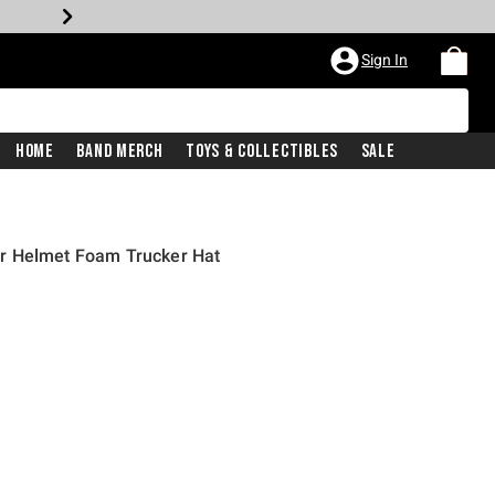
Sign In
Home
Band Merch
Toys & Collectibles
Sale
r Helmet Foam Trucker Hat