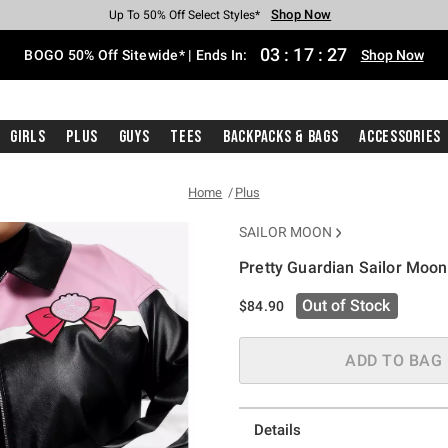
Shop Now
Shop Now
Shop Now
Shop Now
Shop Now
Shop Now
Free Shipping With $75 Purchase*
Earn Hot Cash Every $40 Spent*
Up To 50% Off Select Styles*
Up To 40% Off Backpacks*
Up To 60% Off Clearance*
Free Pickup In-Store*
03
:
17
:
27
BOGO 50% Off Sitewide* | Ends In:
Shop Now
Girls
Plus
Guys
Tees
Backpacks & Bags
Accessories
Home
Plus
SAILOR MOON
Pretty Guardian Sailor Moon
5 out of 5 Customer Rating
Out of Stock
$84.90
ADD TO BAG
Details