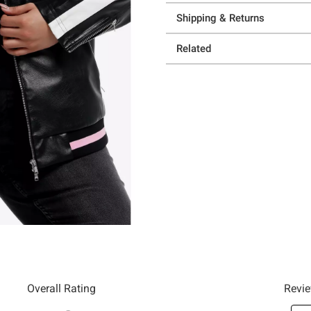
Shipping & Returns
Related