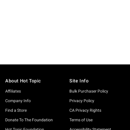
About Hot Topic
Site Info
Affiliates
Bulk Purchaser Policy
Company Info
Privacy Policy
Find a Store
CA Privacy Rights
Donate To The Foundation
Terms of Use
Hot Topic Foundation
Accessibility Statement