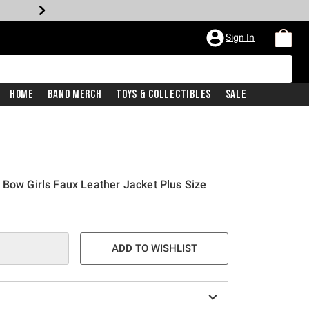
Sign In
Home
Band Merch
Toys & Collectibles
Sale
 Bow Girls Faux Leather Jacket Plus Size
ADD TO WISHLIST