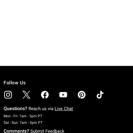
Follow Us
Questions?
Reach us via
Live Chat
Monday To Friday: 7 AM To 5 PM Pacific Time
Mon - Fri: 7am - 5pm PT
Saturday To Sunday: 7 AM To 5 PM Pacific Time
Sat - Sun: 7am - 5pm PT
Comments?
Submit Feedback