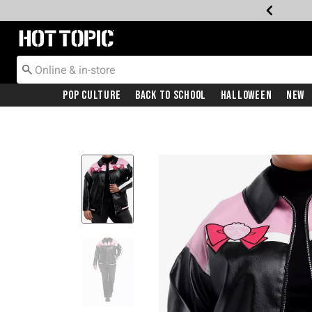
Redirect to Hot Topic Home Page
Pop Culture
Back To School
Halloween
New