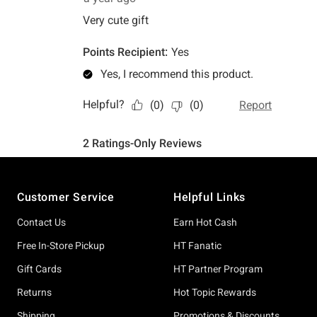
Footer
Customer Service
Helpful Links
Contact Us
Earn Hot Cash
Free In-Store Pickup
HT Fanatic
Gift Cards
HT Partner Program
Returns
Hot Topic Rewards
Shipping
Promotions & Discounts