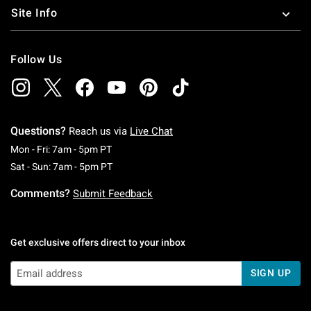
Site Info
Follow Us
Questions?
Reach us via
Live Chat
Monday To Friday: 7 AM To 5 PM Pacific Time
Mon - Fri: 7am - 5pm PT
Saturday To Sunday: 7 AM To 5 PM Pacific Ti
Sat - Sun: 7am - 5pm PT
Comments?
Submit Feedback
Get exclusive offers direct to your inbox
SIGN UP