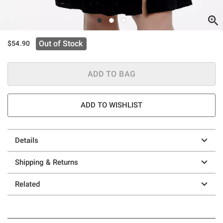
Out of Stock
$54.90
ADD TO BAG
ADD TO WISHLIST
Details
Shipping & Returns
Related