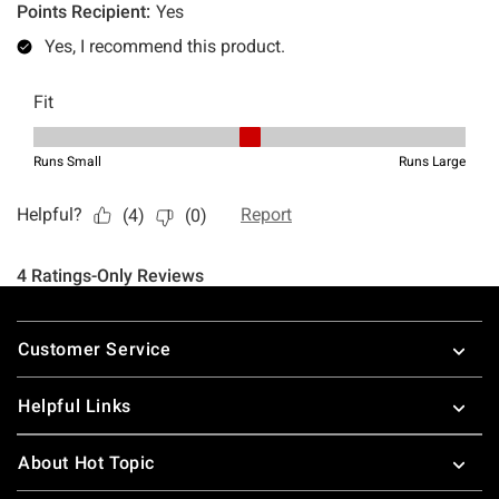
Footer
Customer Service
Helpful Links
About Hot Topic