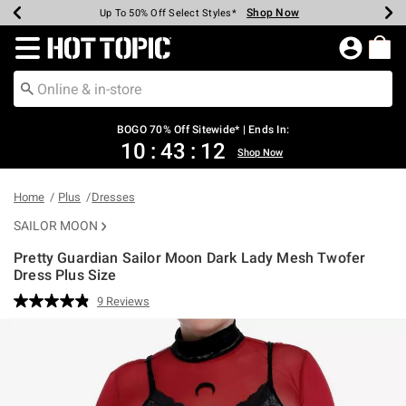
Shop Now
Shop Now
Shop Now
Shop Now
Shop Now
Shop Now
Earn Hot Cash Every $40 Spent*
Up To 50% Off Select Styles*
Up To 40% Off Backpacks*
Up To 60% Off Clearance*
Free Shipping Over $75*
Free Pickup In-Store*
Redirect to Hot Topic Home Page
BOGO 70% Off Sitewide* | Ends In:
10
:
43
:
11
Shop Now
Home
Plus
Dresses
SAILOR MOON
Pretty Guardian Sailor Moon Dark Lady Mesh Twofer
Dress Plus Size
3.5 out of 5 Customer Rating
9 Reviews
Read
9
Reviews.
Same
page
link.