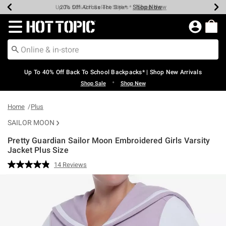
Shop Now
Shop Now
Shop Now
Shop Now
Shop Now
Shop Now
Earn Hot Cash Every $40 Spent*
Up To 50% Off Select Styles*
Up To 60% Off Clearance*
20% Off Across The Site*
Free Shipping Over $75*
Free Pickup In-Store*
Redirect to Hot Topic Home Page
Up To 40% Off Back To School Backpacks* | Shop New Arrivals
•
Shop Sale
Shop New
Home
Plus
SAILOR MOON
Pretty Guardian Sailor Moon Embroidered Girls Varsity
Jacket Plus Size
3.8 out of 5 Customer Rating
14 Reviews
Read
14
Reviews.
Same
page
link.