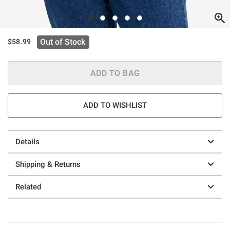
Out of Stock
$58.99
ADD TO BAG
ADD TO WISHLIST
Details
Shipping & Returns
Related