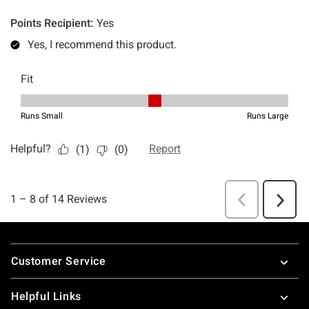
Footer
Customer Service
Helpful Links