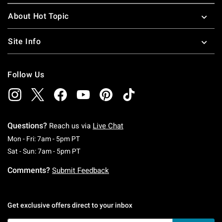
About Hot Topic
Site Info
Follow Us
Questions?
Reach us via
Live Chat
Monday To Friday: 7 AM To 5 PM Pacific Time
Mon - Fri: 7am - 5pm PT
Saturday To Sunday: 7 AM To 5 PM Pacific Ti
Sat - Sun: 7am - 5pm PT
Comments?
Submit Feedback
Get exclusive offers direct to your inbox