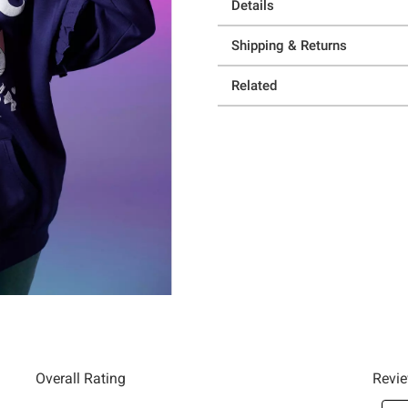
Details
Shipping & Returns
Related