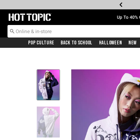
Redirect to Hot Topic Home Page
Up To 40% 
Pop Culture
Back To School
Halloween
New