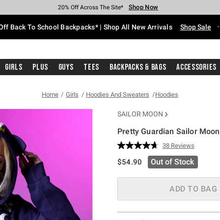
Shop Now
Shop Now
Shop Now
Shop Now
Shop Now
Shop Now
Free Shipping With $75 Purchase*
Earn Hot Cash Every $40 Spent*
Up To 50% Off Select Styles*
Up To 60% Off Clearance*
20% Off Across The Site*
Free Pickup In-Store*
Off Back To School Backpacks* | Shop All New Arrivals
Shop Sale
Girls
Plus
Guys
Tees
Backpacks & Bags
Accessories
Home
Girls
Hoodies And Sweaters
Hoodies
SAILOR MOON
Pretty Guardian Sailor Moon
4.7 out of 5 Customer Rating
38 Reviews
Read
38
is sales price, the original pric
Out of Stock
$54.90
Reviews.
Same
page
link.
ADD TO BAG