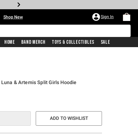
•
Sign In
Shop New
Home
Band Merch
Toys & Collectibles
Sale
 Luna & Artemis Split Girls Hoodie
e is
ADD TO WISHLIST