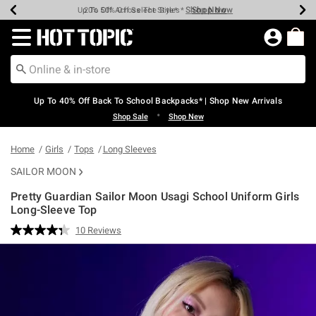
Shop Now
Shop Now
Shop Now
Shop Now
Shop Now
Shop Now
Earn Hot Cash Every $40 Spent*
Up To 50% Off Select Styles*
Up To 60% Off Clearance*
20% Off Across The Site*
Free Shipping Over $75*
Free Pickup In-Store*
Redirect to Hot Topic Home Page
Up To 40% Off Back To School Backpacks* | Shop New Arrivals
•
Shop Sale
Shop New
Home
Girls
Tops
Long Sleeves
SAILOR MOON
Pretty Guardian Sailor Moon Usagi School Uniform Girls
Long-Sleeve Top
5 out of 5 Customer Rating
10 Reviews
Read
10
Reviews.
Same
page
link.