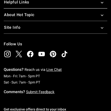
Helpful Links
About Hot Topic
Site Info
Follow Us
Questions?
Reach us via
Live Chat
Monday To Friday: 7 AM To 5 PM Pacific Time
Mon - Fri: 7am - 5pm PT
Saturday To Sunday: 7 AM To 5 PM Pacific Ti
Sat - Sun: 7am - 5pm PT
Comments?
Submit Feedback
Get exclusive offers direct to your inbox