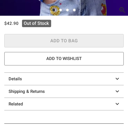
is sales price, the original price is
Out of Stock
$42.90
ADD TO BAG
ADD TO WISHLIST
Details
Shipping & Returns
Related