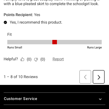
Footer
Customer Service