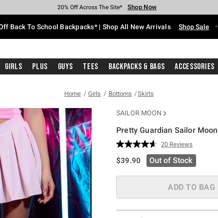
Shop Now
Shop Now
Shop Now
Shop Now
Shop Now
Shop Now
Free Shipping With $75 Purchase*
Earn Hot Cash Every $40 Spent*
Up To 50% Off Select Styles*
Up To 60% Off Clearance*
20% Off Across The Site*
Free Pickup In-Store*
Off Back To School Backpacks* | Shop All New Arrivals
Shop Sale
Girls
Plus
Guys
Tees
Backpacks & Bags
Accessories
Home
Girls
Bottoms
Skirts
SAILOR MOON
Pretty Guardian Sailor Moon
4 out of 5 Customer Rating
20 Reviews
Read
20
is sales price, the original pric
Out of Stock
$39.90
Reviews.
Same
page
link.
ADD TO BAG