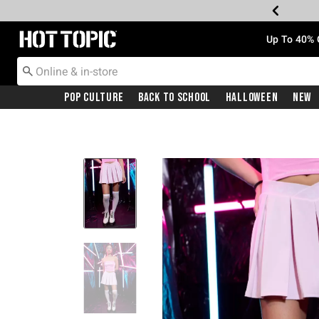
Redirect to Hot Topic Home Page
Up To 40% 
Pop Culture
Back To School
Halloween
New