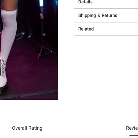
Details
Shipping & Returns
Related