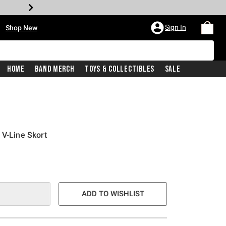
•
Sign In
Shop New
Home
Band Merch
Toys & Collectibles
Sale
 V-Line Skort
e is
ADD TO WISHLIST