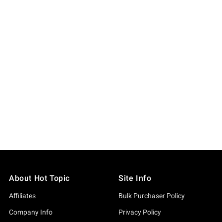
About Hot Topic
Site Info
Affiliates
Bulk Purchaser Policy
Company Info
Privacy Policy