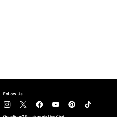
Follow Us
Questions?
Reach us via
Live Chat