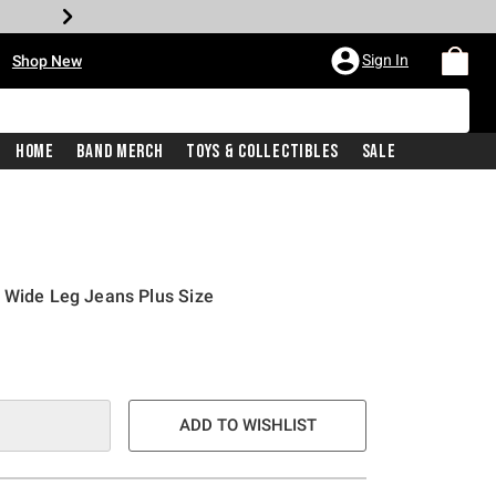
•
Sign In
Shop New
Home
Band Merch
Toys & Collectibles
Sale
 Wide Leg Jeans Plus Size
e is
ADD TO WISHLIST