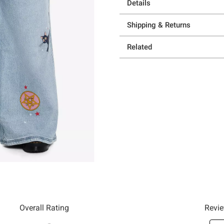
Details
Shipping & Returns
Related