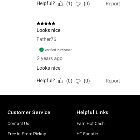
Footer
Customer Service
Helpful Links
Contact Us
Earn Hot Cash
Free In-Store Pickup
HT Fanatic