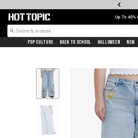
Redirect to Hot Topic Home Page
Up To 40% 
Pop Culture
Back To School
Halloween
New