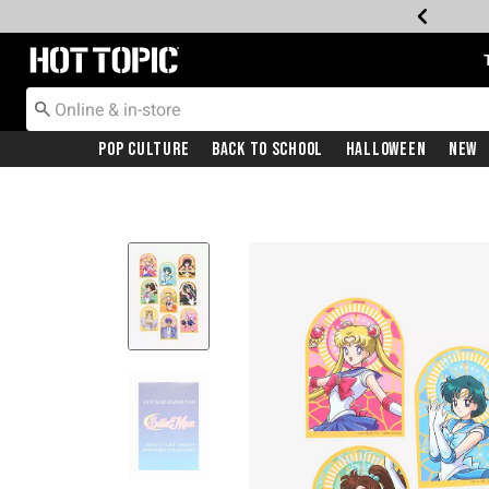
Redirect to Hot Topic Home Page
Pop Culture
Back To School
Halloween
New