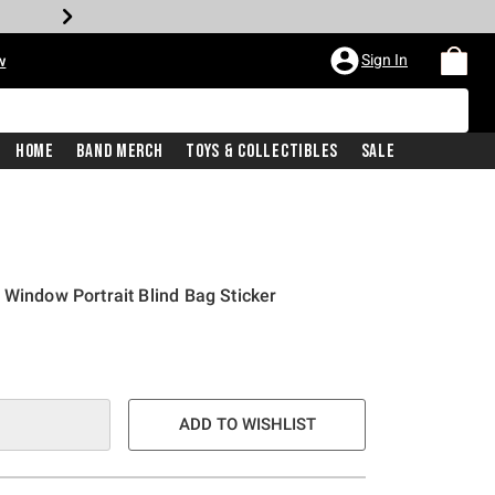
Sign In
w
Home
Band Merch
Toys & Collectibles
Sale
 Window Portrait Blind Bag Sticker
ADD TO WISHLIST