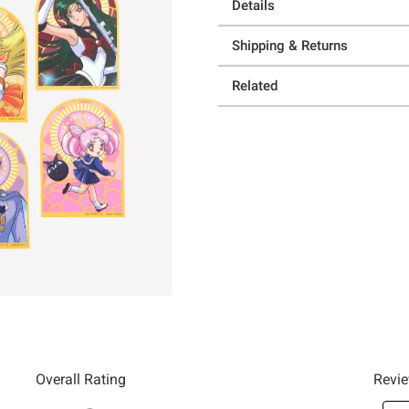
Details
Shipping & Returns
Related