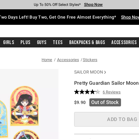
Shop Now
Shop Now
Shop Now
Shop Now
Shop Now
Shop Now
Free Shipping With $75 Purchase*
Earn Hot Cash Every $40 Spent*
Up To 50% Off Select Styles*
Up To 40% Off Backpacks*
Up To 60% Off Clearance*
Free Pickup In-Store*
Two Days Left! Buy Two, Get One Free Almost Everything*
Shop No
Girls
Plus
Guys
Tees
Backpacks & Bags
Accessories
Home
Accessories
Stickers
SAILOR MOON
Pretty Guardian Sailor Moon
4.5 out of 5 Customer Rating
6 Reviews
Read
6
Out of Stock
$9.90
Reviews.
Same
page
link.
ADD TO BAG