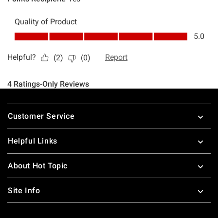
Footer
Customer Service
Helpful Links
About Hot Topic
Site Info