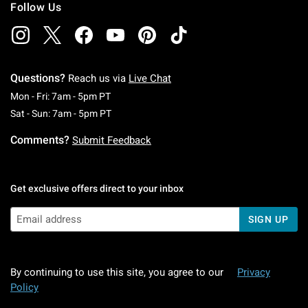
Follow Us
Questions?
Reach us via
Live Chat
Monday To Friday: 7 AM To 5 PM Pacific Time
Mon - Fri: 7am - 5pm PT
Saturday To Sunday: 7 AM To 5 PM Pacific Ti
Sat - Sun: 7am - 5pm PT
Comments?
Submit Feedback
Get exclusive offers direct to your inbox
SIGN UP
By continuing to use this site, you agree to our
Privacy
Policy