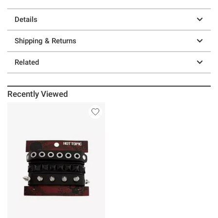
Details
Shipping & Returns
Related
Recently Viewed