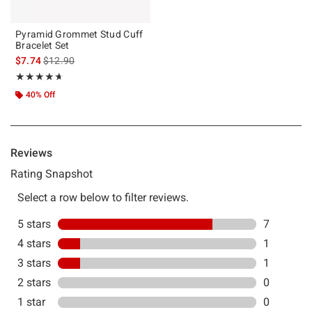
Pyramid Grommet Stud Cuff
Bracelet Set
is sales price, the original price is
$7.74
$12.90
Rating, 4.667 out of 5
★★★★★
★★★★★
40% Off