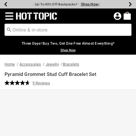
Shop Now
Shop Now
Shop Now
Shop Now
Shop Now
Shop Now
Earn Hot Cash Every $40 Spent*
Up To 50% Off Select Styles*
Up To 40% Off Backpacks*
Up To 60% Off Clearance*
Free Shipping Over $75*
Free Pickup In-Store*
Redirect to Hot Topic Home Page
Three Days! Buy Two, Get One Free Almost Everything*
Shop Now
Home
Accessories
Jewelry
Bracelets
Pyramid Grommet Stud Cuff Bracelet Set
4 out of 5 Customer Rating
9 Reviews
Read
9
Reviews.
Same
page
link.