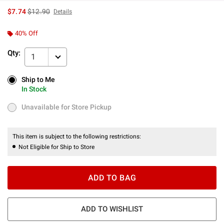
is sales price, the original price is
$7.74
$12.90
Details
40% Off
Qty:
1
Ship to Me
Ship to Me
In Stock
In Stock
Unavailable for Store Pickup
Unavailable for Store Pickup
This item is subject to the following restrictions:
Not Eligible for Ship to Store
ADD TO BAG
ADD TO WISHLIST