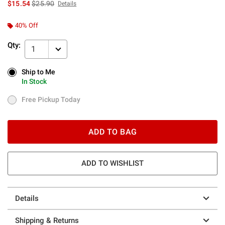
is sales price, the original price is
$15.54
$25.90
Details
40% Off
Qty:
1
Ship to Me
Ship to Me
In Stock
In Stock
Free Pickup Today
Free Pickup Today
ADD TO BAG
ADD TO WISHLIST
Details
Shipping & Returns