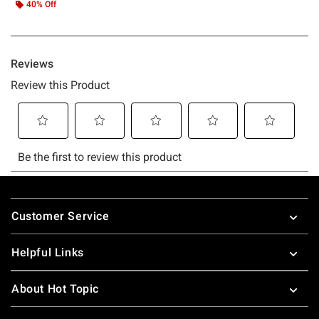
40% Off
Footer
Customer Service
Helpful Links
About Hot Topic