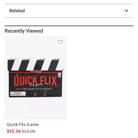
Related
Recently Viewed
Quick Flix Game
is sales price, the original price is
$15.54
$25.90