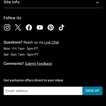
Site Info
Follow Us
Questions?
Reach us via
Live Chat
Monday To Friday: 7 AM To 5 PM Pacific Time
Mon - Fri: 7am - 5pm PT
Saturday To Sunday: 7 AM To 5 PM Pacific Ti
Sat - Sun: 7am - 5pm PT
Comments?
Submit Feedback
Get exclusive offers direct to your inbox
SIGN UP