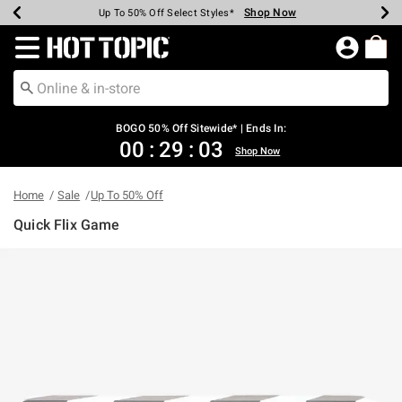
Shop Now
Shop Now
Shop Now
Shop Now
Shop Now
Shop Now
Earn Hot Cash Every $40 Spent*
Up To 50% Off Select Styles*
Up To 40% Off Backpacks*
Up To 60% Off Clearance*
Free Shipping Over $75*
Free Pickup In-Store*
Redirect to Hot Topic Home Page
BOGO 50% Off Sitewide* | Ends In:
00
:
29
:
03
Shop Now
Home
Sale
Up To 50% Off
Quick Flix Game
5 out of 5 Customer Rating