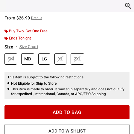
From
$26.90
Details
Buy Two, Get One Free
Ends Tonight
Size
Size Chart
SM
MD
LG
XL
2XL
This item is subject to the following restrictions:
Not Eligible for Ship to Store
This item is made to order. It may ship separately and does not qualify
for expedited , international, Canada, or APO/FPO Shipping.
ADD TO BAG
ADD TO WISHLIST