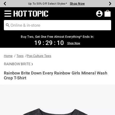
Shop Now
Shop Now
Shop Now
Shop Now
Shop Now
Shop Now
Earn Hot Cash Every $40 Spent*
Up To 50% Off Select Styles*
Up To 40% Off Backpacks*
Up To 60% Off Clearance*
Free Shipping Over $75*
Free Pickup In-Store*
Redirect to Hot Topic Home Page
Buy Two, Get One Free Almost Everything* Ends In:
19
:
29
:
10
Shop Now
Home
Tees
Pop Culture Tees
RAINBOW BRITE
Rainbow Brite Down Every Rainbow Girls Mineral Wash
Crop T-Shirt
4.8 out of 5 Customer Rating