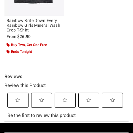
Rainbow Brite Down Every
Rainbow Girls Mineral Wash
Crop T-Shirt
From
$26.90
Buy Two, Get One Free
Ends Tonight