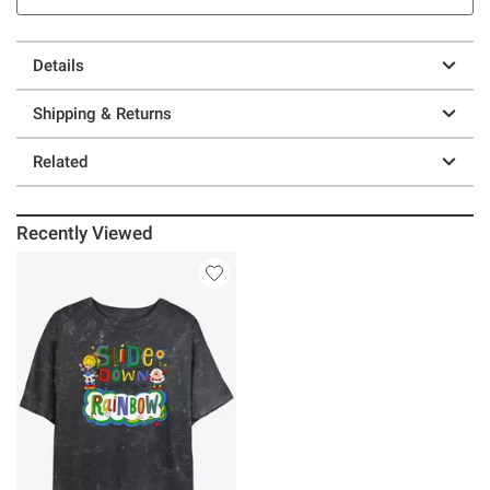
Details
Shipping & Returns
Related
Recently Viewed