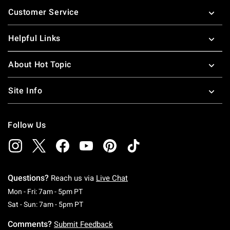
Footer
Customer Service
Helpful Links
About Hot Topic
Site Info
Follow Us
Questions?
Reach us via
Live Chat
Monday To Friday: 7 AM To 5 PM Pacific Time
Mon - Fri: 7am - 5pm PT
Saturday To Sunday: 7 AM To 5 PM Pacific Ti
Sat - Sun: 7am - 5pm PT
Comments?
Submit Feedback