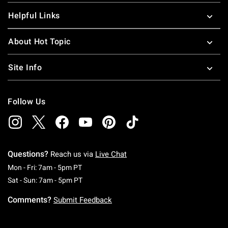
Helpful Links
About Hot Topic
Site Info
Follow Us
Questions?
Reach us via
Live Chat
Monday To Friday: 7 AM To 5 PM Pacific Time
Mon - Fri: 7am - 5pm PT
Saturday To Sunday: 7 AM To 5 PM Pacific Ti
Sat - Sun: 7am - 5pm PT
Comments?
Submit Feedback