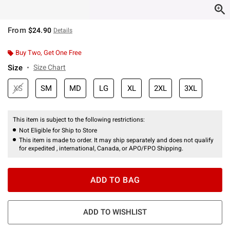
From
$24.90
Details
Buy Two, Get One Free
Size
Size Chart
XS
SM
MD
LG
XL
2XL
3XL
This item is subject to the following restrictions:
Not Eligible for Ship to Store
This item is made to order. It may ship separately and does not qualify
for expedited , international, Canada, or APO/FPO Shipping.
ADD TO BAG
ADD TO WISHLIST