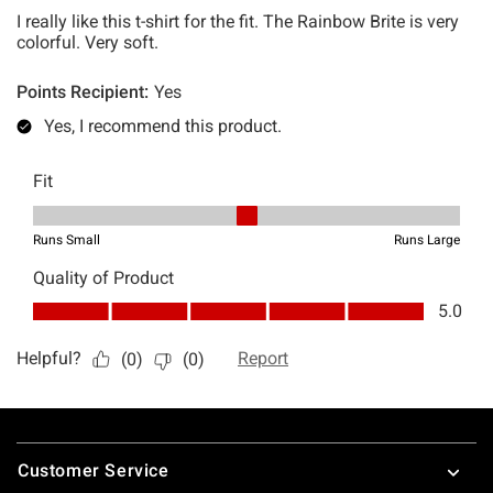
Footer
Customer Service