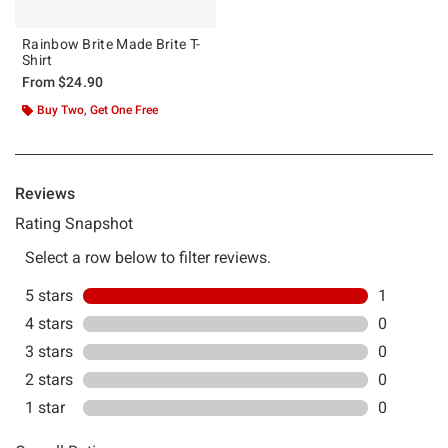
Rainbow Brite Made Brite T-
Shirt
From
$24.90
Buy Two, Get One Free