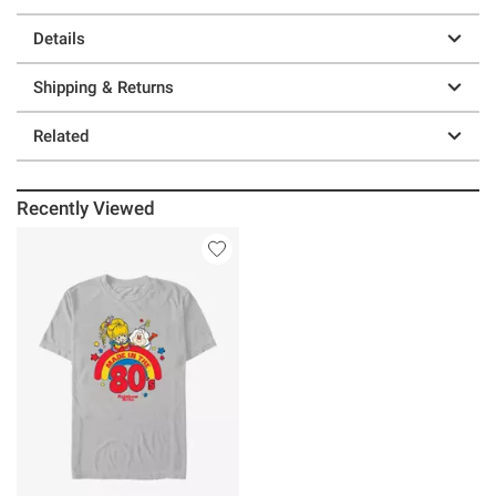
Details
Shipping & Returns
Related
Recently Viewed