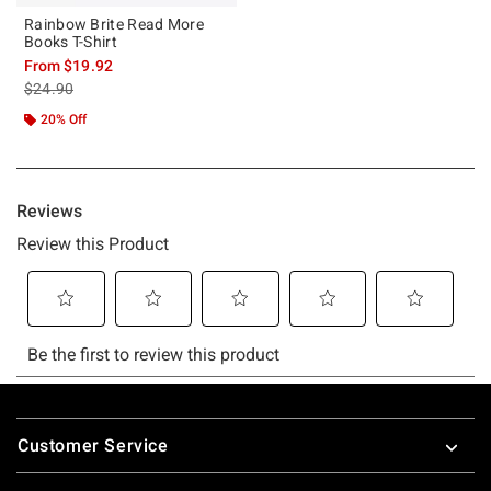
Rainbow Brite Read More
Books T-Shirt
From
$19.92
is sales price, the original price is
$24.90
20% Off
Footer
Customer Service