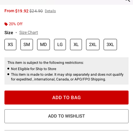
is sales price, the original price is
From
$19.92
$24.90
Details
20% Off
Size
Size Chart
XS
SM
MD
LG
XL
2XL
3XL
This item is subject to the following restrictions:
Not Eligible for Ship to Store
This item is made to order. It may ship separately and does not qualify
for expedited , international, Canada, or APO/FPO Shipping.
ADD TO BAG
ADD TO WISHLIST