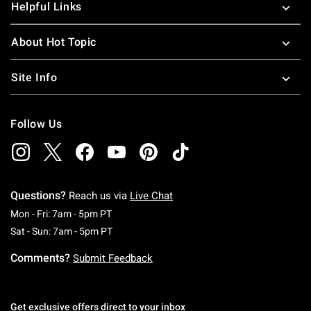
Helpful Links
About Hot Topic
Site Info
Follow Us
Questions?
Reach us via
Live Chat
Monday To Friday: 7 AM To 5 PM Pacific Time
Mon - Fri: 7am - 5pm PT
Saturday To Sunday: 7 AM To 5 PM Pacific Ti
Sat - Sun: 7am - 5pm PT
Comments?
Submit Feedback
Get exclusive offers direct to your inbox