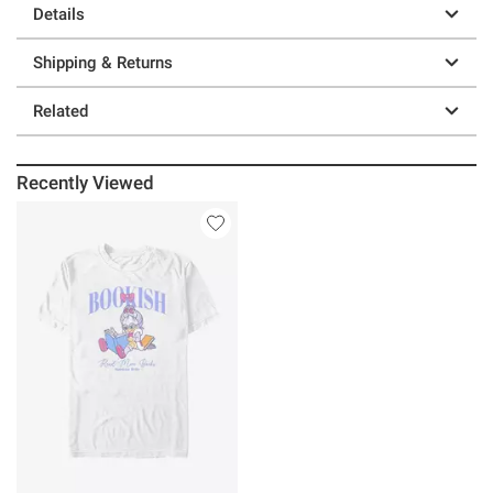
Details
Shipping & Returns
Related
Recently Viewed