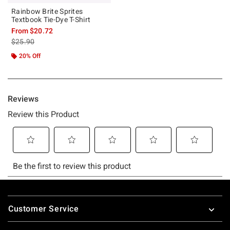
Rainbow Brite Sprites
Textbook Tie-Dye T-Shirt
From
$20.72
is sales price, the original price is
$25.90
20% Off
Footer
Customer Service