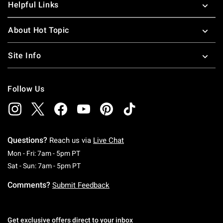
Helpful Links
About Hot Topic
Site Info
Follow Us
Questions?
Reach us via
Live Chat
Monday To Friday: 7 AM To 5 PM Pacific Time
Mon - Fri: 7am - 5pm PT
Saturday To Sunday: 7 AM To 5 PM Pacific Ti
Sat - Sun: 7am - 5pm PT
Comments?
Submit Feedback
Get exclusive offers direct to your inbox