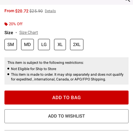
is sales price, the original price is
From
$20.72
$25.90
Details
20% Off
Size
Size Chart
SM
MD
LG
XL
2XL
This item is subject to the following restrictions:
Not Eligible for Ship to Store
This item is made to order. It may ship separately and does not qualify
for expedited , international, Canada, or APO/FPO Shipping.
ADD TO BAG
ADD TO WISHLIST