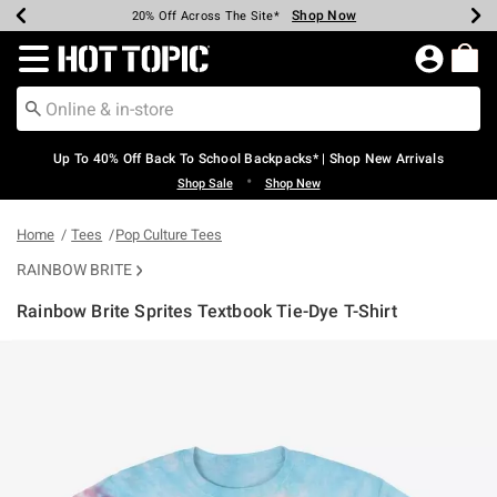
Shop Now
Shop Now
Shop Now
Shop Now
Shop Now
Shop Now
Earn Hot Cash Every $40 Spent*
Up To 50% Off Select Styles*
Up To 60% Off Clearance*
20% Off Across The Site*
Free Shipping Over $75*
Free Pickup In-Store*
Redirect to Hot Topic Home Page
Up To 40% Off Back To School Backpacks* | Shop New Arrivals
•
Shop Sale
Shop New
Home
Tees
Pop Culture Tees
RAINBOW BRITE
Rainbow Brite Sprites Textbook Tie-Dye T-Shirt
5 out of 5 Customer Rating