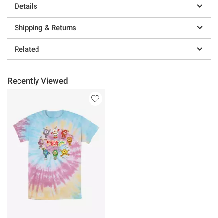
Details
Shipping & Returns
Related
Recently Viewed