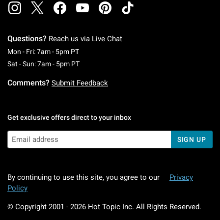
Questions?
Reach us via
Live Chat
Monday To Friday: 7 AM To 5 PM Pacific Time
Mon - Fri: 7am - 5pm PT
Saturday To Sunday: 7 AM To 5 PM Pacific Ti
Sat - Sun: 7am - 5pm PT
Comments?
Submit Feedback
Get exclusive offers direct to your inbox
SIGN UP
By continuing to use this site, you agree to our
Privacy
Policy
© Copyright 2001 -
2026
Hot Topic Inc. All Rights Reserved.