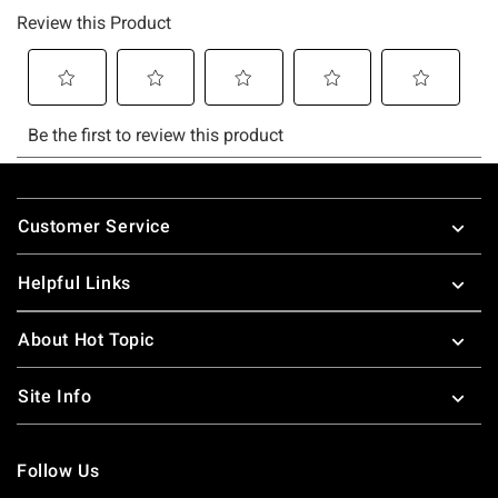
Footer
Customer Service
Helpful Links
About Hot Topic
Site Info
Follow Us