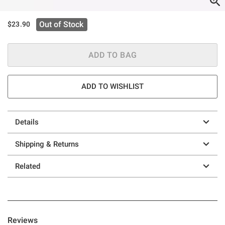
Out of Stock
$23.90
ADD TO BAG
ADD TO WISHLIST
Details
Shipping & Returns
Related