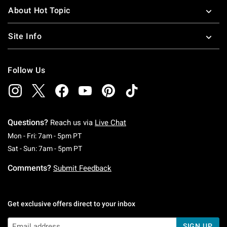
About Hot Topic
Site Info
Follow Us
Questions?
Reach us via
Live Chat
Monday To Friday: 7 AM To 5 PM Pacific Time
Mon - Fri: 7am - 5pm PT
Saturday To Sunday: 7 AM To 5 PM Pacific Ti
Sat - Sun: 7am - 5pm PT
Comments?
Submit Feedback
Get exclusive offers direct to your inbox
SIGN UP