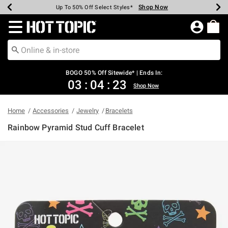
Shop Now
Shop Now
Shop Now
Shop Now
Shop Now
Shop Now
Earn Hot Cash Every $40 Spent*
Up To 50% Off Select Styles*
Up To 40% Off Backpacks*
Up To 60% Off Clearance*
Free Shipping Over $75*
Free Pickup In-Store*
Redirect to Hot Topic Home Page
BOGO 50% Off Sitewide* | Ends In:
03
:
04
:
23
Shop Now
Home
Accessories
Jewelry
Bracelets
Rainbow Pyramid Stud Cuff Bracelet
4.5 out of 5 Customer Rating