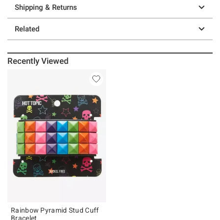
Shipping & Returns
Related
Recently Viewed
Rainbow Pyramid Stud Cuff
Bracelet