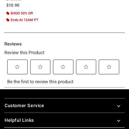
$10.90
BOGO 50% Off
Ends At 12AM PT
Footer
Customer Service
Helpful Links