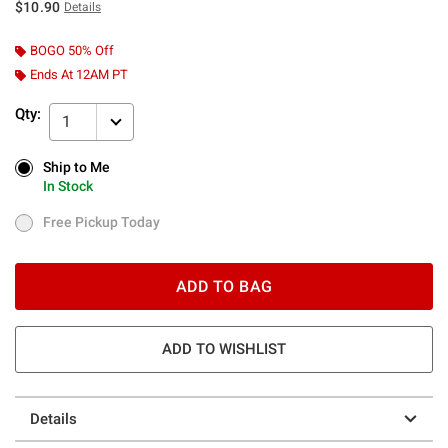
$10.90
Details
BOGO 50% Off
Ends At 12AM PT
Qty:
1
Ship to Me
Ship to Me
In Stock
In Stock
Free Pickup Today
Free Pickup Today
ADD TO BAG
ADD TO WISHLIST
Details