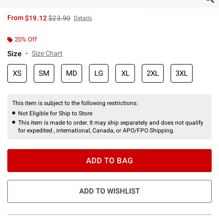
is sales price, the original price is
From
$19.12
$23.90
Details
20% Off
Size
Size Chart
XS
SM
MD
LG
XL
2XL
3XL
This item is subject to the following restrictions:
Not Eligible for Ship to Store
This item is made to order. It may ship separately and does not qualify
for expedited , international, Canada, or APO/FPO Shipping.
ADD TO BAG
ADD TO WISHLIST