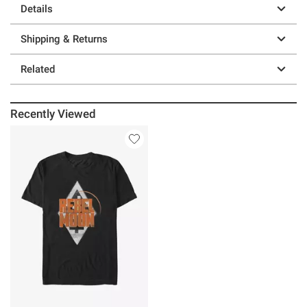
Details
Shipping & Returns
Related
Recently Viewed