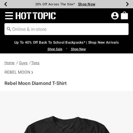
Shop Now
Shop Now
Shop Now
Shop Now
Shop Now
Shop Now
Earn Hot Cash Every $40 Spent*
Up To 50% Off Select Styles*
Up To 60% Off Clearance*
20% Off Across The Site*
Free Shipping Over $75*
Free Pickup In-Store*
Redirect to Hot Topic Home Page
Up To 40% Off Back To School Backpacks* | Shop New Arrivals
•
Shop Sale
Shop New
Home
Guys
Tees
REBEL MOON
Rebel Moon Diamond T-Shirt
4.3 out of 5 Customer Rating