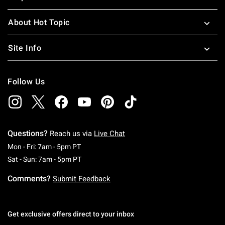
About Hot Topic
Site Info
Follow Us
Questions?
Reach us via
Live Chat
Monday To Friday: 7 AM To 5 PM Pacific Time
Mon - Fri: 7am - 5pm PT
Saturday To Sunday: 7 AM To 5 PM Pacific Ti
Sat - Sun: 7am - 5pm PT
Comments?
Submit Feedback
Get exclusive offers direct to your inbox