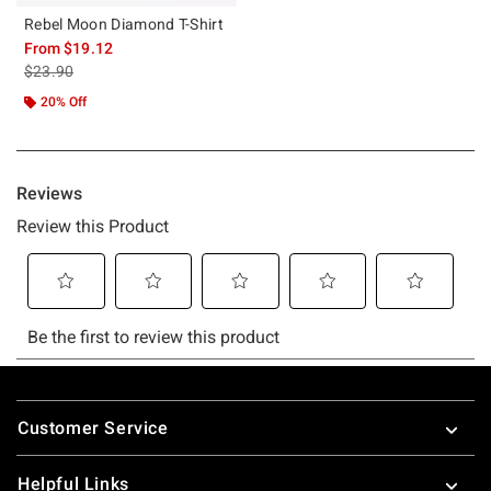
Rebel Moon Diamond T-Shirt
From
$19.12
is sales price, the original price is
$23.90
20% Off
Footer
Customer Service
Helpful Links