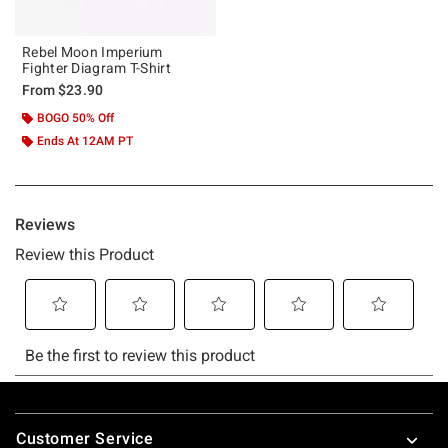
Rebel Moon Imperium
Fighter Diagram T-Shirt
From
$23.90
BOGO 50% Off
Ends At 12AM PT
Footer
Customer Service