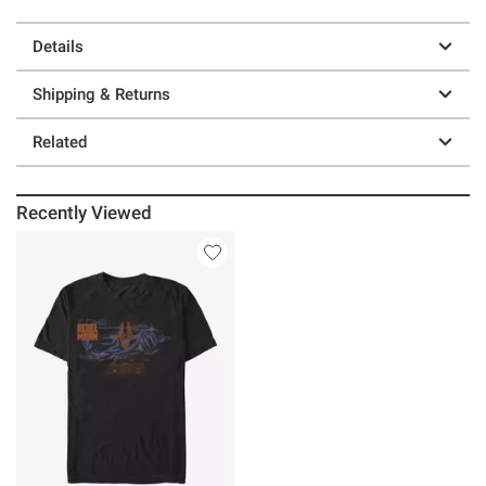
Details
Shipping & Returns
Related
Recently Viewed