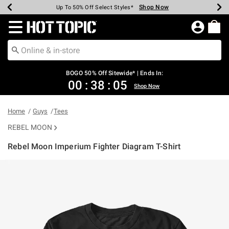
Shop Now
Shop Now
Shop Now
Shop Now
Shop Now
Shop Now
Earn Hot Cash Every $40 Spent*
Up To 50% Off Select Styles*
Up To 40% Off Backpacks*
Up To 60% Off Clearance*
Free Shipping Over $75*
Free Pickup In-Store*
Redirect to Hot Topic Home Page
BOGO 50% Off Sitewide* | Ends In:
00
:
38
:
05
Shop Now
Home
Guys
Tees
REBEL MOON
Rebel Moon Imperium Fighter Diagram T-Shirt
5 out of 5 Customer Rating