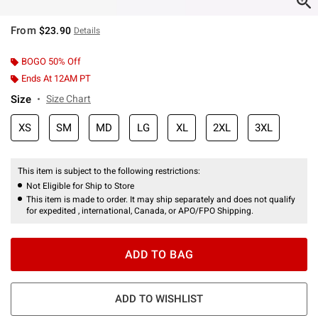
From
$23.90
Details
BOGO 50% Off
Ends At 12AM PT
Size
Size Chart
XS
SM
MD
LG
XL
2XL
3XL
This item is subject to the following restrictions:
Not Eligible for Ship to Store
This item is made to order. It may ship separately and does not qualify
for expedited , international, Canada, or APO/FPO Shipping.
ADD TO BAG
ADD TO WISHLIST