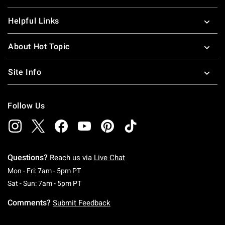
Helpful Links
About Hot Topic
Site Info
Follow Us
Questions?
Reach us via
Live Chat
Monday To Friday: 7 AM To 5 PM Pacific Time
Mon - Fri: 7am - 5pm PT
Saturday To Sunday: 7 AM To 5 PM Pacific Ti
Sat - Sun: 7am - 5pm PT
Comments?
Submit Feedback