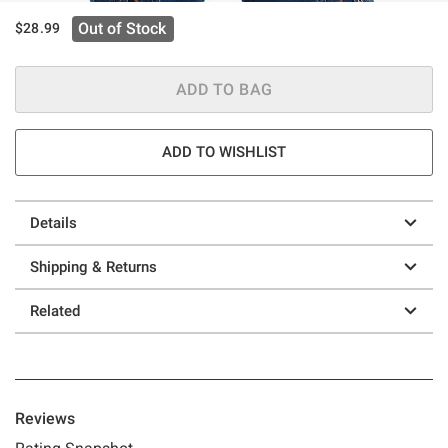
Out of Stock
$28.99
ADD TO BAG
ADD TO WISHLIST
Details
Shipping & Returns
Related