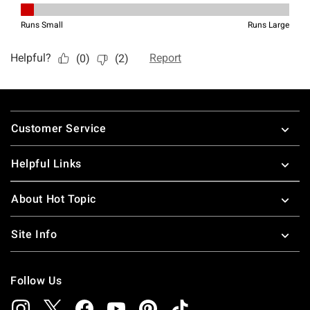
Footer
Customer Service
Helpful Links
About Hot Topic
Site Info
Follow Us