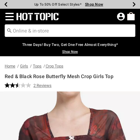
Shop Now
Shop Now
Shop Now
Shop Now
Shop Now
Shop Now
Earn Hot Cash Every $40 Spent*
Up To 50% Off Select Styles*
Up To 40% Off Backpacks*
Up To 60% Off Clearance*
Free Shipping Over $75*
Free Pickup In-Store*
Redirect to Hot Topic Home Page
Three Days! Buy Two, Get One Free Almost Everything*
Shop Now
Home
Girls
Tops
Crop Tops
Red & Black Rose Butterfly Mesh Crop Girls Top
4.2 out of 5 Customer Rating
2 Reviews
Read
2
Reviews.
Same
page
link.