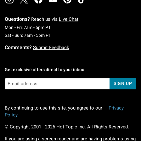
Questions?
Reach us via
Live Chat
Monday To Friday: 7 AM To 5 PM Pacific Time
Mon - Fri: 7am - 5pm PT
Saturday To Sunday: 7 AM To 5 PM Pacific Ti
Sat - Sun: 7am - 5pm PT
Comments?
Submit Feedback
Get exclusive offers direct to your inbox
SIGN UP
By continuing to use this site, you agree to our
Privacy
Policy
© Copyright 2001 -
2026
Hot Topic Inc. All Rights Reserved.
If you are using a screen reader and are having problems using