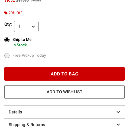
$9.52
$11.90
Details
20% Off
Qty:
1
Ship to Me
Ship to Me
In Stock
In Stock
Free Pickup Today
Free Pickup Today
ADD TO BAG
ADD TO WISHLIST
Details
Shipping & Returns