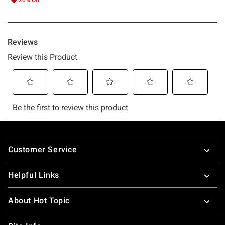
Footer
Customer Service
Helpful Links
About Hot Topic