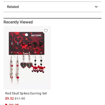
Related
Recently Viewed
Red Skull Spikes Earring Set
is sales price, the original price is
$9.52
$11.90
20% Off