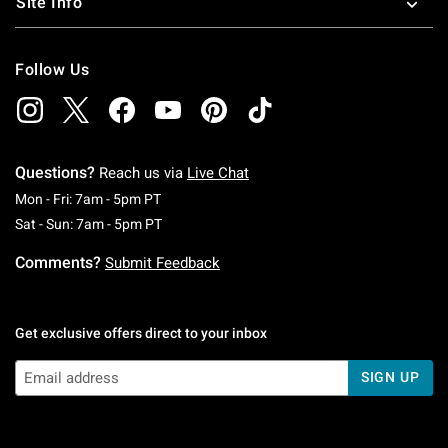
Site Info
Follow Us
Questions?
Reach us via
Live Chat
Monday To Friday: 7 AM To 5 PM Pacific Time
Mon - Fri: 7am - 5pm PT
Saturday To Sunday: 7 AM To 5 PM Pacific Ti
Sat - Sun: 7am - 5pm PT
Comments?
Submit Feedback
Get exclusive offers direct to your inbox
SIGN UP