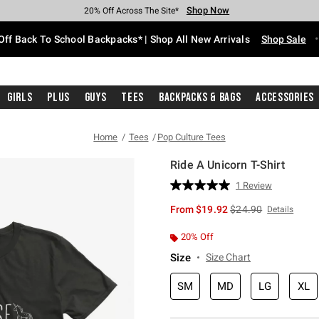
Shop Now
Shop Now
Shop Now
Shop Now
Shop Now
Shop Now
Free Shipping With $75 Purchase*
Earn Hot Cash Every $40 Spent*
Up To 50% Off Select Styles*
Up To 60% Off Clearance*
20% Off Across The Site*
Free Pickup In-Store*
Off Back To School Backpacks* | Shop All New Arrivals
Shop Sale
Girls
Plus
Guys
Tees
Backpacks & Bags
Accessories
Home
Tees
Pop Culture Tees
Ride A Unicorn T-Shirt
5 out of 5 Customer Rating
1 Review
Read
a
is sales price, the or
From
$19.92
$24.90
Details
Review.
Same
page
20% Off
link.
Size
Size Chart
SM
MD
LG
XL