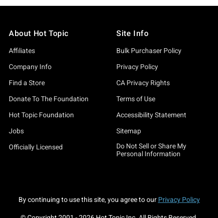
About Hot Topic
Site Info
Affiliates
Bulk Purchaser Policy
Company Info
Privacy Policy
Find a Store
CA Privacy Rights
Donate To The Foundation
Terms of Use
Hot Topic Foundation
Accessibility Statement
Jobs
Sitemap
Do Not Sell or Share My
Officially Licensed
Personal Information
By continuing to use this site, you agree to our
Privacy Policy
© Copyright 2001 -
2026
Hot Topic Inc. All Rights Reserved.