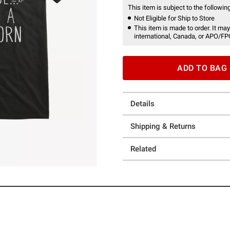
This item is subject to the following
Not Eligible for Ship to Store
This item is made to order. It may
international, Canada, or APO/FP
ADD TO BAG
Details
Shipping & Returns
Related