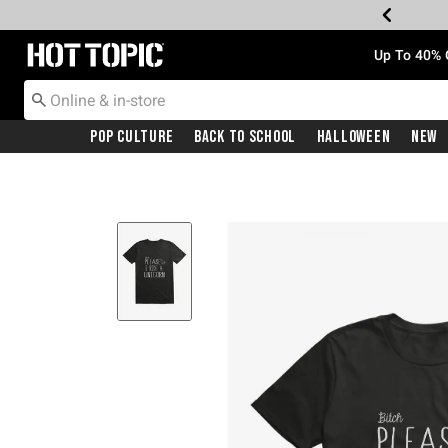
Redirect to Hot Topic Home Page
Up To 40% 
Pop Culture
Back To School
Halloween
New