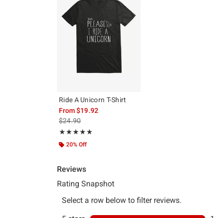
Ride A Unicorn T-Shirt
From
$19.92
is sales price, the original price is
$24.90
Rating, 5 out of 5
★★★★★
★★★★★
20% Off