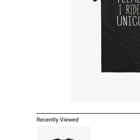
Recently Viewed