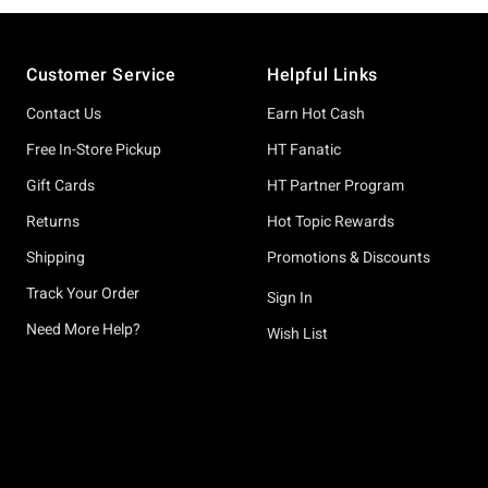
Footer
Customer Service
Helpful Links
Contact Us
Earn Hot Cash
Free In-Store Pickup
HT Fanatic
Gift Cards
HT Partner Program
Returns
Hot Topic Rewards
Shipping
Promotions & Discounts
Track Your Order
Sign In
Need More Help?
Wish List