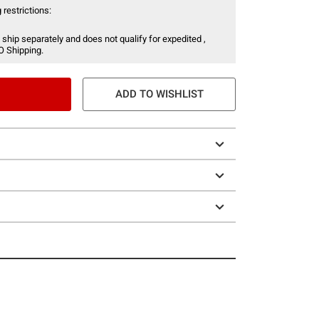
 restrictions:
 ship separately and does not qualify for expedited ,
O Shipping.
ADD TO WISHLIST