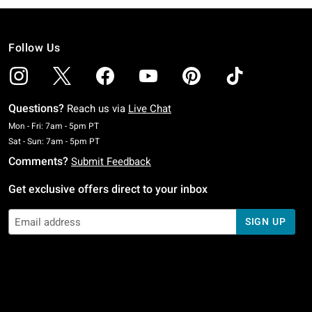
Follow Us
Questions?
Reach us via
Live Chat
Monday To Friday: 7 AM To 5 PM Pacific Time
Mon - Fri: 7am - 5pm PT
Saturday To Sunday: 7 AM To 5 PM Pacific Time
Sat - Sun: 7am - 5pm PT
Comments?
Submit Feedback
Get exclusive offers direct to your inbox
SIGN UP