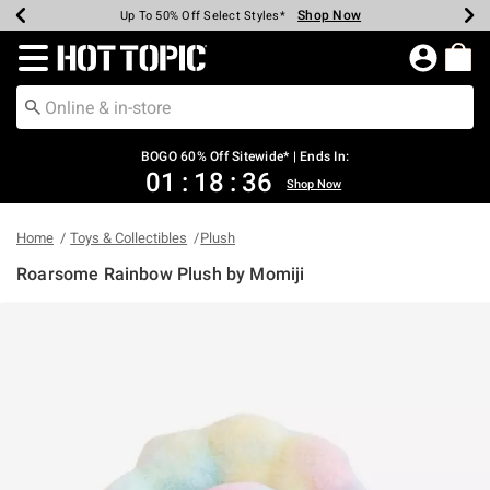
Shop Now
Shop Now
Shop Now
Shop Now
Shop Now
Shop Now
Earn Hot Cash Every $40 Spent*
Up To 50% Off Select Styles*
Up To 40% Off Backpacks*
Up To 60% Off Clearance*
Free Shipping Over $75*
Free Pickup In-Store*
Redirect to Hot Topic Home Page
BOGO 60% Off Sitewide* | Ends In:
01
:
18
:
36
Shop Now
Home
Toys & Collectibles
Plush
Roarsome Rainbow Plush by Momiji
4.3 out of 5 Customer Rating