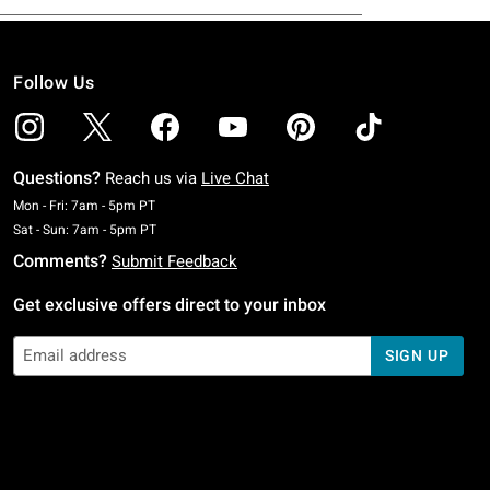
Follow Us
Questions?
Reach us via
Live Chat
Monday To Friday: 7 AM To 5 PM Pacific Time
Mon - Fri: 7am - 5pm PT
Saturday To Sunday: 7 AM To 5 PM Pacific Time
Sat - Sun: 7am - 5pm PT
Comments?
Submit Feedback
Get exclusive offers direct to your inbox
SIGN UP