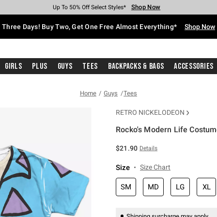
Shop Now
Shop Now
Shop Now
Shop Now
Shop Now
Shop Now
Free Shipping With $75 Purchase*
Earn Hot Cash Every $40 Spent*
Up To 50% Off Select Styles*
Up To 40% Off Backpacks*
Up To 60% Off Clearance*
Free Pickup In-Store*
Three Days! Buy Two, Get One Free Almost Everything*
Shop Now
Girls
Plus
Guys
Tees
Backpacks & Bags
Accessories
Home
Guys
Tees
RETRO NICKELODEON
Rocko's Modern Life Costum
4.5 out of 5 Customer Rating
$21.90
Details
Size
Size Chart
SM
MD
LG
XL
Shipping surcharge may apply.