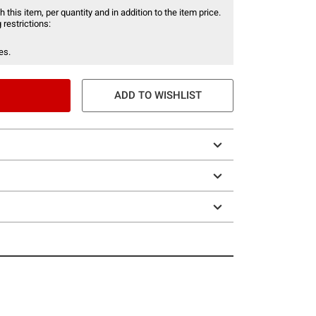
 this item, per quantity and in addition to the item price.
 restrictions:
es.
ADD TO WISHLIST