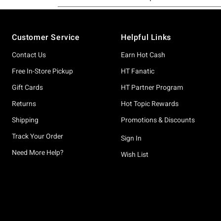
Footer
Customer Service
Helpful Links
Contact Us
Earn Hot Cash
Free In-Store Pickup
HT Fanatic
Gift Cards
HT Partner Program
Returns
Hot Topic Rewards
Shipping
Promotions & Discounts
Track Your Order
Sign In
Need More Help?
Wish List