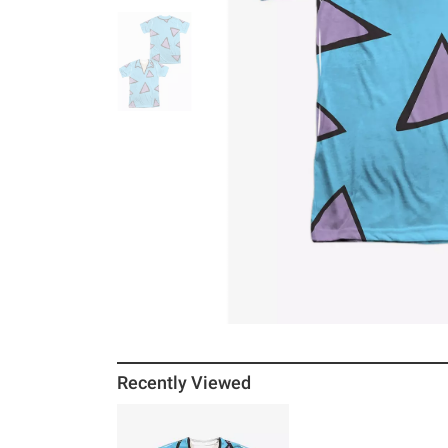
Recently Viewed