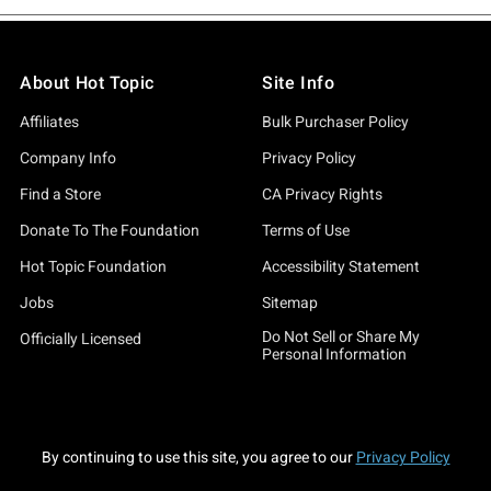
About Hot Topic
Site Info
Affiliates
Bulk Purchaser Policy
Company Info
Privacy Policy
Find a Store
CA Privacy Rights
Donate To The Foundation
Terms of Use
Hot Topic Foundation
Accessibility Statement
Jobs
Sitemap
Do Not Sell or Share My
Officially Licensed
Personal Information
By continuing to use this site, you agree to our
Privacy Policy