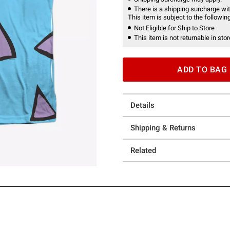
There is a shipping surcharge with
This item is subject to the following
Not Eligible for Ship to Store
This item is not returnable in stor
ADD TO BAG
Details
Shipping & Returns
Related