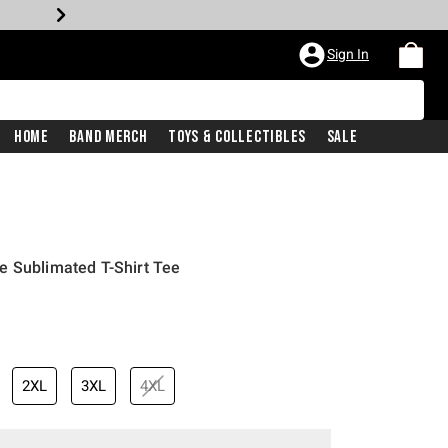
Sign In
Home
Band Merch
Toys & Collectibles
Sale
e Sublimated T-Shirt Tee
2XL
3XL
4XL