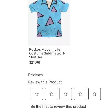
Rocko's Modern Life
Costume Sublimated T-
Shirt Tee
$21.90