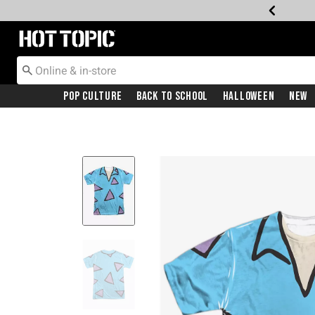
Redirect to Hot Topic Home Page
Pop Culture
Back To School
Halloween
New