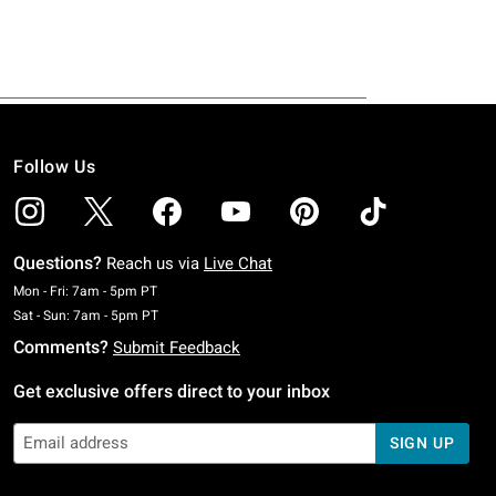
Follow Us
Questions?
Reach us via
Live Chat
Monday To Friday: 7 AM To 5 PM Pacific Time
Mon - Fri: 7am - 5pm PT
Saturday To Sunday: 7 AM To 5 PM Pacific Time
Sat - Sun: 7am - 5pm PT
Comments?
Submit Feedback
Get exclusive offers direct to your inbox
SIGN UP