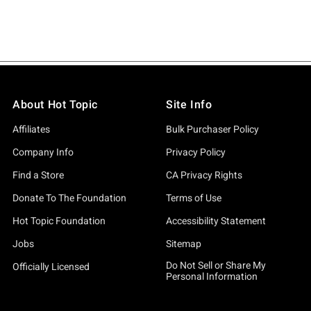
About Hot Topic
Site Info
Affiliates
Bulk Purchaser Policy
Company Info
Privacy Policy
Find a Store
CA Privacy Rights
Donate To The Foundation
Terms of Use
Hot Topic Foundation
Accessibility Statement
Jobs
Sitemap
Do Not Sell or Share My
Officially Licensed
Personal Information