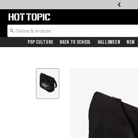
Redirect to Hot Topic Home Page
Pop Culture
Back To School
Halloween
New