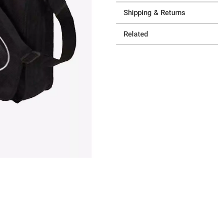
Shipping & Returns
Related