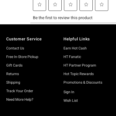
Footer
Customer Service
Helpful Links
Contact Us
Earn Hot Cash
Free In-Store Pickup
HT Fanatic
Gift Cards
HT Partner Program
Returns
Hot Topic Rewards
Shipping
Promotions & Discounts
Track Your Order
Sign In
Need More Help?
Wish List