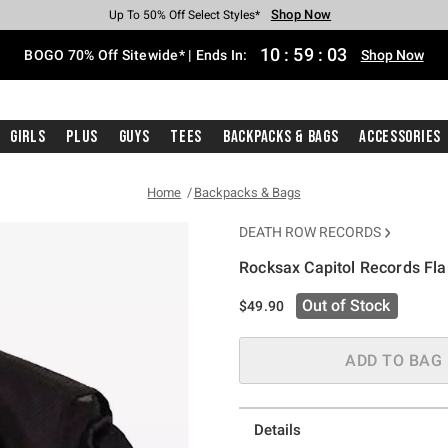
Shop Now
Shop Now
Shop Now
Shop Now
Shop Now
Shop Now
Free Shipping With $75 Purchase*
Earn Hot Cash Every $40 Spent*
Up To 50% Off Select Styles*
Up To 40% Off Backpacks*
Up To 60% Off Clearance*
Free Pickup In-Store*
10
:
59
:
03
BOGO 70% Off Sitewide* | Ends In:
Shop Now
Girls
Plus
Guys
Tees
Backpacks & Bags
Accessories
Home
Backpacks & Bags
DEATH ROW RECORDS
Rocksax Capitol Records Fl
5 out of 5 Customer Rating
Out of Stock
$49.90
ADD TO BAG
Details