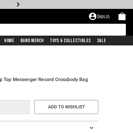
Sign In
Home
Band Merch
Toys & Collectibles
Sale
ap Top Messenger Record Crossbody Bag
ADD TO WISHLIST