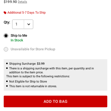
$199.90
Details
Additional 5-7 Days To Ship
Qty:
1
Ship to Me
Ship to Me
In Stock
In Stock
Unavailable for Store Pickup
Unavailable for Store Pickup
Shipping Surcharge:
$3.99
There is a shipping surcharge with this item, per quantity and in
addition to the item price.
This item is subject to the following restrictions:
Not Eligible for Ship to Store
This item is not returnable in stores.
ADD TO BAG