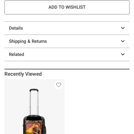
ADD TO WISHLIST
Details
Shipping & Returns
Related
Recently Viewed