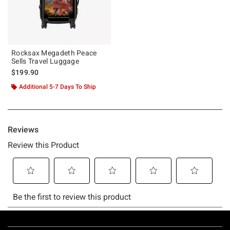
Rocksax Megadeth Peace
Sells Travel Luggage
$199.90
Additional 5-7 Days To Ship
Footer