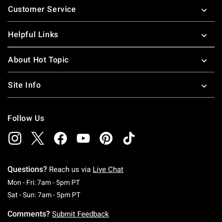
Customer Service
Helpful Links
About Hot Topic
Site Info
Follow Us
Questions?
Reach us via
Live Chat
Monday To Friday: 7 AM To 5 PM Pacific Time
Mon - Fri: 7am - 5pm PT
Saturday To Sunday: 7 AM To 5 PM Pacific Ti
Sat - Sun: 7am - 5pm PT
Comments?
Submit Feedback