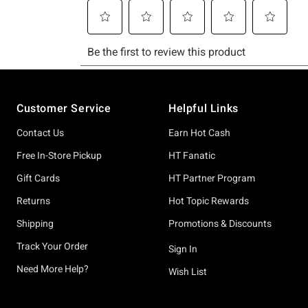
Footer
Customer Service
Helpful Links
Contact Us
Earn Hot Cash
Free In-Store Pickup
HT Fanatic
Gift Cards
HT Partner Program
Returns
Hot Topic Rewards
Shipping
Promotions & Discounts
Track Your Order
Sign In
Need More Help?
Wish List