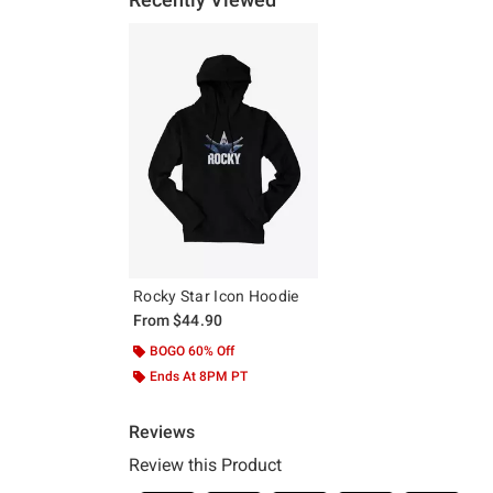
Rocky Star Icon Hoodie
From
$44.90
BOGO 60% Off
Ends At 8PM PT