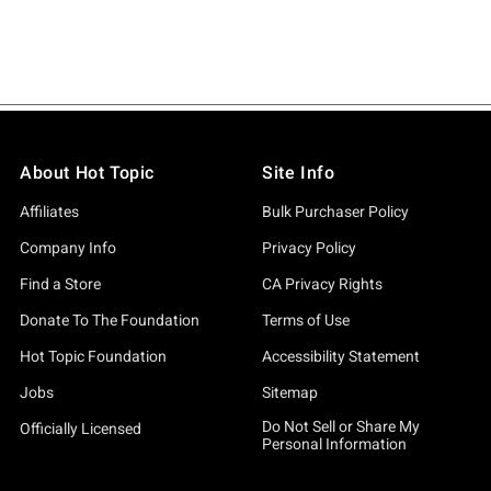
About Hot Topic
Site Info
Affiliates
Bulk Purchaser Policy
Company Info
Privacy Policy
Find a Store
CA Privacy Rights
Donate To The Foundation
Terms of Use
Hot Topic Foundation
Accessibility Statement
Jobs
Sitemap
Do Not Sell or Share My
Officially Licensed
Personal Information