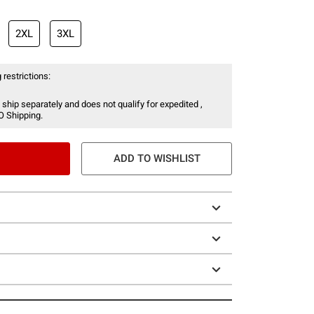
2XL
3XL
 restrictions:
 ship separately and does not qualify for expedited ,
O Shipping.
ADD TO WISHLIST