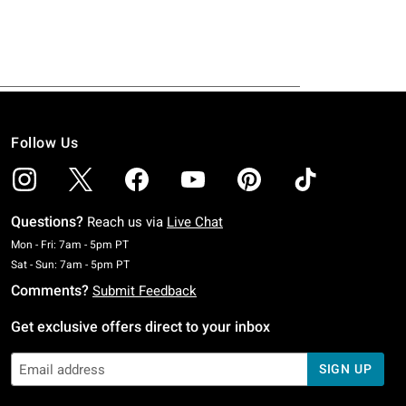
Follow Us
Questions?
Reach us via
Live Chat
Monday To Friday: 7 AM To 5 PM Pacific Time
Mon - Fri: 7am - 5pm PT
Saturday To Sunday: 7 AM To 5 PM Pacific Time
Sat - Sun: 7am - 5pm PT
Comments?
Submit Feedback
Get exclusive offers direct to your inbox
SIGN UP