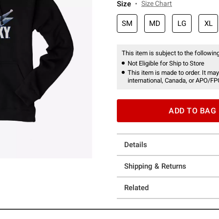
Size
Size Chart
SM
MD
LG
XL
This item is subject to the following
Not Eligible for Ship to Store
This item is made to order. It may
international, Canada, or APO/FP
ADD TO BAG
Details
Shipping & Returns
Related