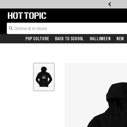
Redirect to Hot Topic Home Page
Pop Culture
Back To School
Halloween
New