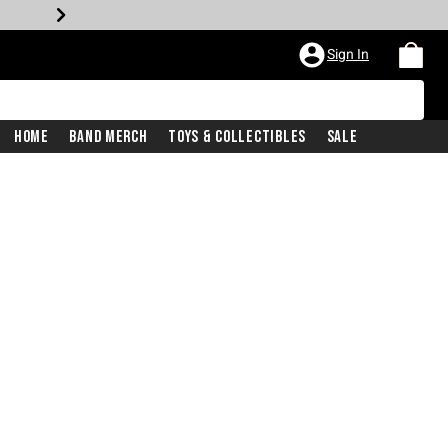
Sign In
Home
Band Merch
Toys & Collectibles
Sale