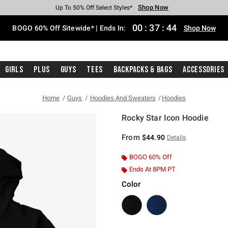
Shop Now
Shop Now
Shop Now
Shop Now
Shop Now
Shop Now
Free Shipping With $75 Purchase*
Earn Hot Cash Every $40 Spent*
Up To 50% Off Select Styles*
Up To 40% Off Backpacks*
Up To 60% Off Clearance*
Free Pickup In-Store*
00
:
37
:
43
BOGO 60% Off Sitewide* | Ends In:
Shop Now
Girls
Plus
Guys
Tees
Backpacks & Bags
Accessories
Home
Guys
Hoodies And Sweaters
Hoodies
Rocky Star Icon Hoodie
4.6 out of 5 Customer Rating
From
$44.90
Details
BOGO 60% Off
Ends At 8PM PT
Color