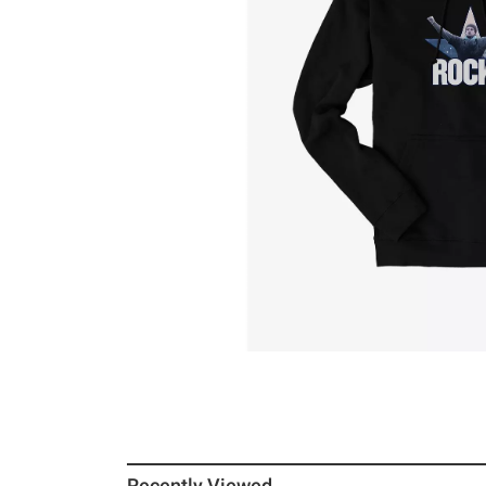
Recently Viewed