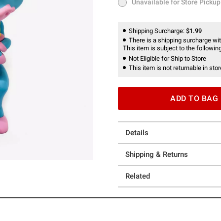
Unavailable for Store Pickup
Unavailable for Store Pickup
Shipping Surcharge:
$1.99
There is a shipping surcharge with
This item is subject to the following
Not Eligible for Ship to Store
This item is not returnable in stor
ADD TO BAG
Details
Shipping & Returns
Related