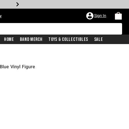
Sign In
w
Home
Band Merch
Toys & Collectibles
Sale
Blue Vinyl Figure