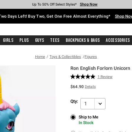
Shop Now
Shop Now
Shop Now
Shop Now
Shop Now
Shop Now
Free Shipping With $75 Purchase*
Earn Hot Cash Every $40 Spent*
Up To 50% Off Select Styles*
Up To 40% Off Backpacks*
Up To 60% Off Clearance*
Free Pickup In-Store*
Two Days Left! Buy Two, Get One Free Almost Everything*
Shop No
Girls
Plus
Guys
Tees
Backpacks & Bags
Accessories
Home
Toys & Collectibles
Figures
Ron English Forlorn Unicorn 
5 out of 5 Customer Rating
1 Review
Read
a
$64.90
Details
Review.
Same
page
Qty:
link.
1
Ship to Me
Ship to Me
In Stock
In Stock