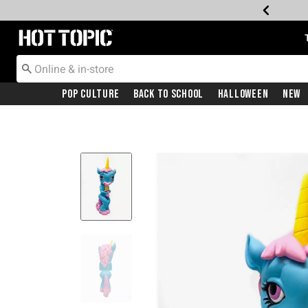
Redirect to Hot Topic Home Page
Pop Culture
Back To School
Halloween
New