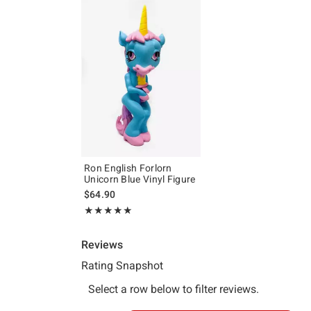
Ron English Forlorn
Unicorn Blue Vinyl Figure
$64.90
Rating, 5 out of 5
★★★★★
★★★★★