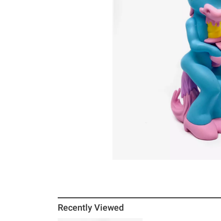
Recently Viewed