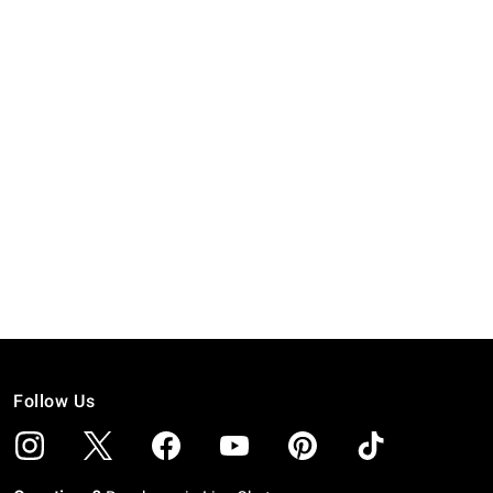
Follow Us