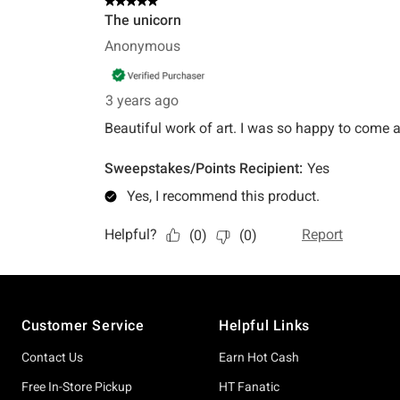
Footer
Customer Service
Helpful Links
Contact Us
Earn Hot Cash
Free In-Store Pickup
HT Fanatic