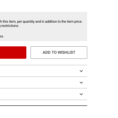
 this item, per quantity and in addition to the item price.
 restrictions:
es.
ADD TO WISHLIST