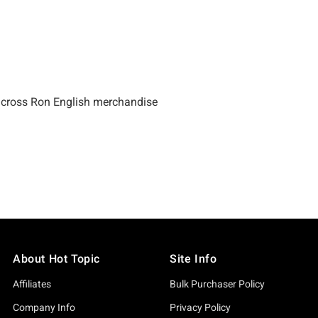
About Hot Topic
Site Info
Affiliates
Bulk Purchaser Policy
Company Info
Privacy Policy