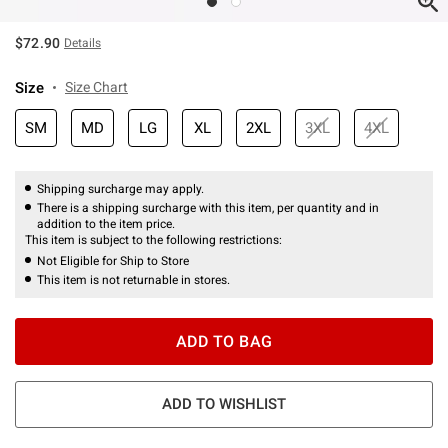
$72.90
Details
Size
Size Chart
SM
MD
LG
XL
2XL
3XL
4XL
Shipping surcharge may apply.
There is a shipping surcharge with this item, per quantity and in
addition to the item price.
This item is subject to the following restrictions:
Not Eligible for Ship to Store
This item is not returnable in stores.
ADD TO BAG
ADD TO WISHLIST