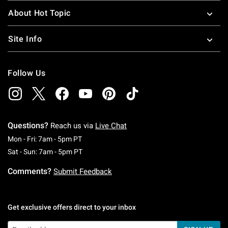
About Hot Topic
Site Info
Follow Us
Questions?
Reach us via
Live Chat
Monday To Friday: 7 AM To 5 PM Pacific Time
Mon - Fri: 7am - 5pm PT
Saturday To Sunday: 7 AM To 5 PM Pacific Ti
Sat - Sun: 7am - 5pm PT
Comments?
Submit Feedback
Get exclusive offers direct to your inbox