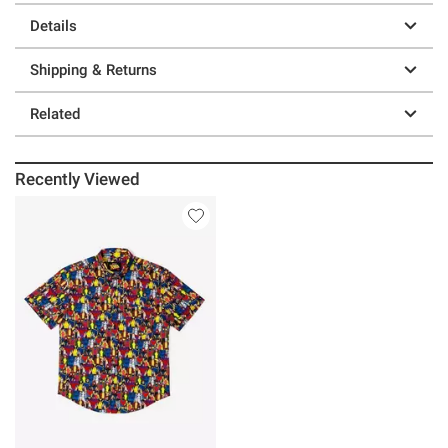
Details
Shipping & Returns
Related
Recently Viewed