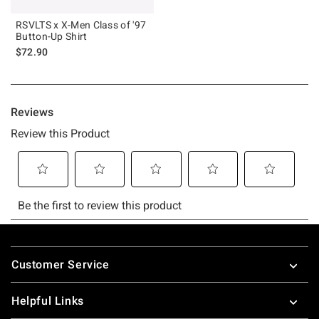
RSVLTS x X-Men Class of '97
Button-Up Shirt
$72.90
Footer
Customer Service
Helpful Links