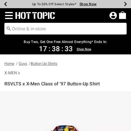
Shop Now
Shop Now
Shop Now
Shop Now
Shop Now
Shop Now
Earn Hot Cash Every $40 Spent*
Up To 50% Off Select Styles*
Up To 40% Off Backpacks*
Up To 60% Off Clearance*
Free Shipping Over $75*
Free Pickup In-Store*
Redirect to Hot Topic Home Page
Buy Two, Get One Free Almost Everything* Ends In:
17
:
38
:
33
Shop Now
Home
Guys
Button Up Shirts
X-MEN
RSVLTS x X-Men Class of '97 Button-Up Shirt
5 out of 5 Customer Rating