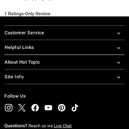
Footer
Customer Service
Helpful Links
About Hot Topic
Site Info
Follow Us
Questions?
Reach us via
Live Chat