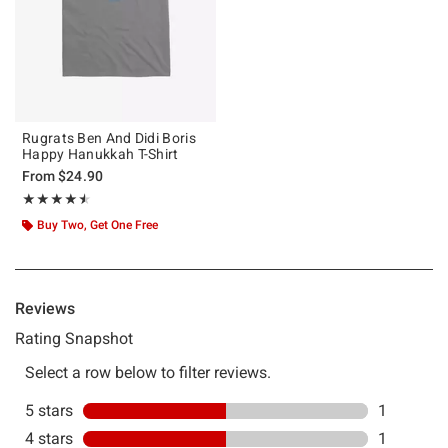
Rugrats Ben And Didi Boris
Happy Hanukkah T-Shirt
From
$24.90
Rating, 4.5 out of 5
★★★★★
★★★★★
Buy Two, Get One Free