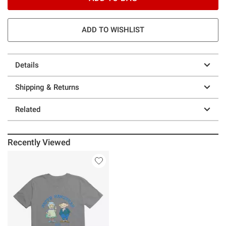
ADD TO WISHLIST
Details
Shipping & Returns
Related
Recently Viewed