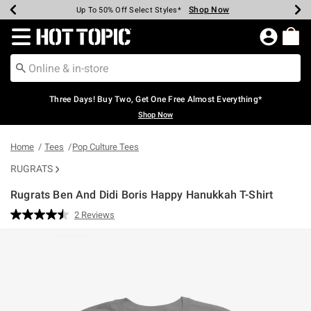
Shop Now
Shop Now
Shop Now
Shop Now
Shop Now
Shop Now
Earn Hot Cash Every $40 Spent*
Up To 50% Off Select Styles*
Up To 40% Off Backpacks*
Up To 60% Off Clearance*
Free Shipping Over $75*
Free Pickup In-Store*
Redirect to Hot Topic Home Page
Three Days! Buy Two, Get One Free Almost Everything*
Shop Now
Home
Tees
Pop Culture Tees
RUGRATS
Rugrats Ben And Didi Boris Happy Hanukkah T-Shirt
4.4 out of 5 Customer Rating
2 Reviews
Read
2
Reviews.
Same
page
link.