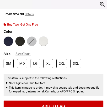
From
$24.90
Details
Buy Two, Get One Free
Color
Size
Size Chart
SM
MD
LG
XL
2XL
3XL
This item is subject to the following restrictions:
Not Eligible for Ship to Store
This item is made to order. It may ship separately and does not qualify
for expedited , international, Canada, or APO/FPO Shipping.
ADD TO BAG