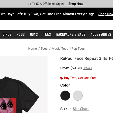
Shop Now
Shop Now
Shop Now
Shop Now
Shop Now
Shop Now
Free Shipping With $75 Purchase*
Earn Hot Cash Every $40 Spent*
Up To 50% Off Select Styles*
Up To 40% Off Backpacks*
Up To 60% Off Clearance*
Free Pickup In-Store*
Two Days Left! Buy Two, Get One Free Almost Everything*
Shop No
Girls
Plus
Guys
Tees
Backpacks & Bags
Accessories
Home
Tees
Music Tees
Pop Tees
RuPaul Face Repeat Girls T-S
5 out of 5 Customer Rating
From
$24.90
Details
Buy Two, Get One Free
Color
Size
Size Chart