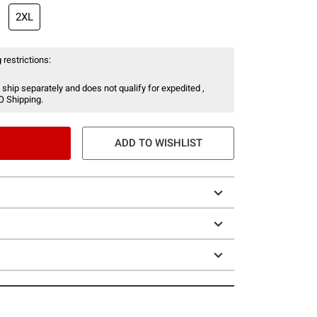
2XL
 restrictions:
 ship separately and does not qualify for expedited ,
O Shipping.
ADD TO WISHLIST