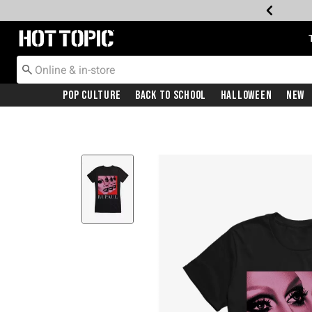
Redirect to Hot Topic Home Page
Pop Culture
Back To School
Halloween
New