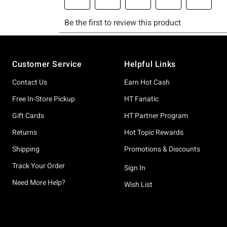
Footer
Customer Service
Helpful Links
Contact Us
Earn Hot Cash
Free In-Store Pickup
HT Fanatic
Gift Cards
HT Partner Program
Returns
Hot Topic Rewards
Shipping
Promotions & Discounts
Track Your Order
Sign In
Need More Help?
Wish List