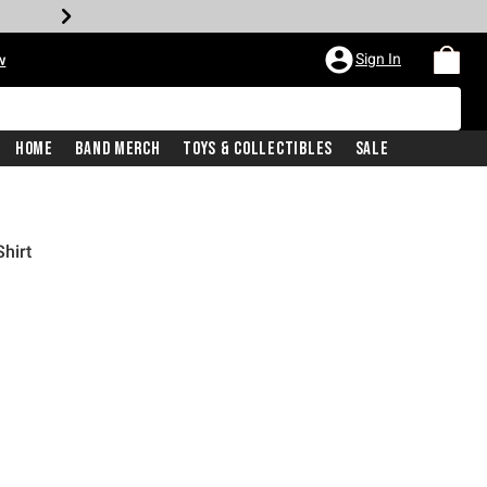
Sign In
w
Home
Band Merch
Toys & Collectibles
Sale
hirt