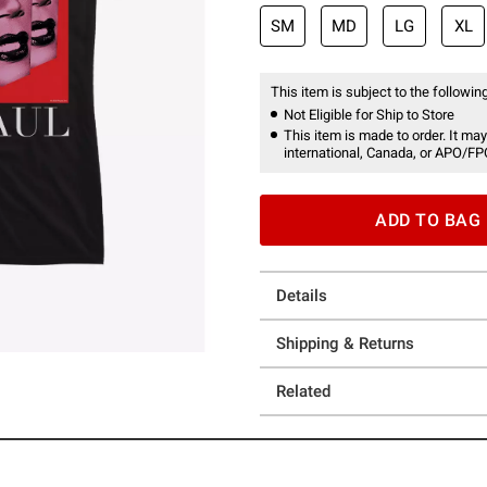
SM
MD
LG
XL
This item is subject to the following
Not Eligible for Ship to Store
This item is made to order. It may
international, Canada, or APO/FP
ADD TO BAG
Details
Shipping & Returns
Related