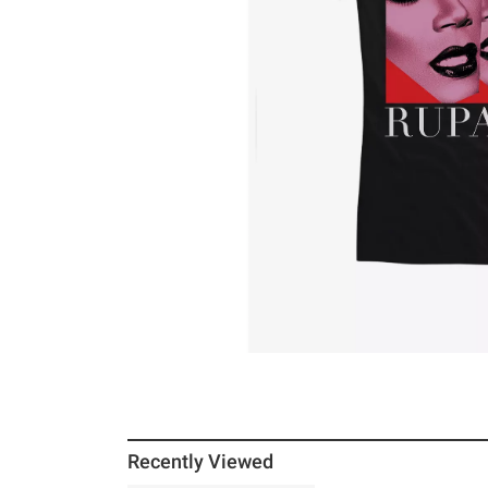
Recently Viewed