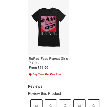
RuPaul Face Repeat Girls
T-Shirt
From
$24.90
Buy Two, Get One Free