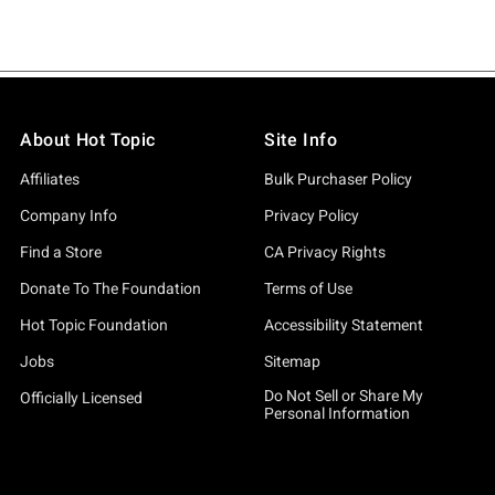
About Hot Topic
Site Info
Affiliates
Bulk Purchaser Policy
Company Info
Privacy Policy
Find a Store
CA Privacy Rights
Donate To The Foundation
Terms of Use
Hot Topic Foundation
Accessibility Statement
Jobs
Sitemap
Do Not Sell or Share My
Officially Licensed
Personal Information