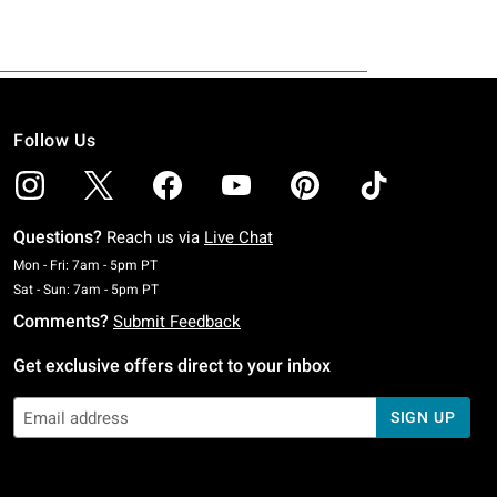
Follow Us
Questions?
Reach us via
Live Chat
Monday To Friday: 7 AM To 5 PM Pacific Time
Mon - Fri: 7am - 5pm PT
Saturday To Sunday: 7 AM To 5 PM Pacific Time
Sat - Sun: 7am - 5pm PT
Comments?
Submit Feedback
Get exclusive offers direct to your inbox
SIGN UP