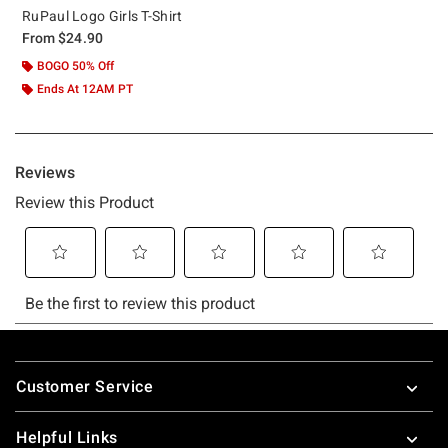
RuPaul Logo Girls T-Shirt
From
$24.90
BOGO 50% Off
Ends At 12AM PT
Footer
Customer Service
Helpful Links