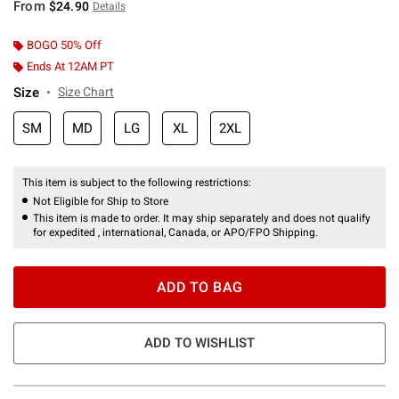
From
$24.90
Details
BOGO 50% Off
Ends At 12AM PT
Size
Size Chart
SM
MD
LG
XL
2XL
This item is subject to the following restrictions:
Not Eligible for Ship to Store
This item is made to order. It may ship separately and does not qualify
for expedited , international, Canada, or APO/FPO Shipping.
ADD TO BAG
ADD TO WISHLIST