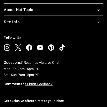
About Hot Topic
Site Info
Follow Us
Questions?
Reach us via
Live Chat
Monday To Friday: 7 AM To 5 PM Pacific Time
Mon - Fri: 7am - 5pm PT
Saturday To Sunday: 7 AM To 5 PM Pacific Ti
Sat - Sun: 7am - 5pm PT
Comments?
Submit Feedback
Get exclusive offers direct to your inbox