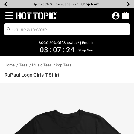
Shop Now
Shop Now
Shop Now
Shop Now
Shop Now
Shop Now
Earn Hot Cash Every $40 Spent*
Up To 50% Off Select Styles*
Up To 40% Off Backpacks*
Up To 60% Off Clearance*
Free Shipping Over $75*
Free Pickup In-Store*
Redirect to Hot Topic Home Page
BOGO 50% Off Sitewide* | Ends In:
03
:
07
:
24
Shop Now
Home
Tees
Music Tees
Pop Tees
RuPaul Logo Girls T-Shirt
5 out of 5 Customer Rating