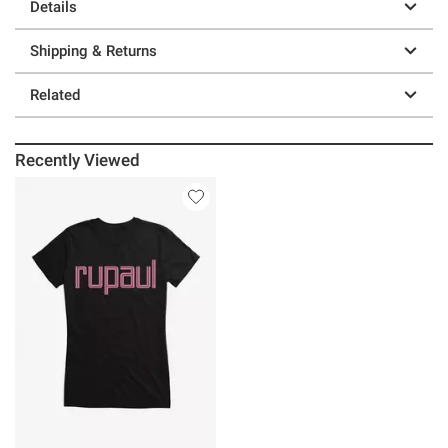
Details
Shipping & Returns
Related
Recently Viewed