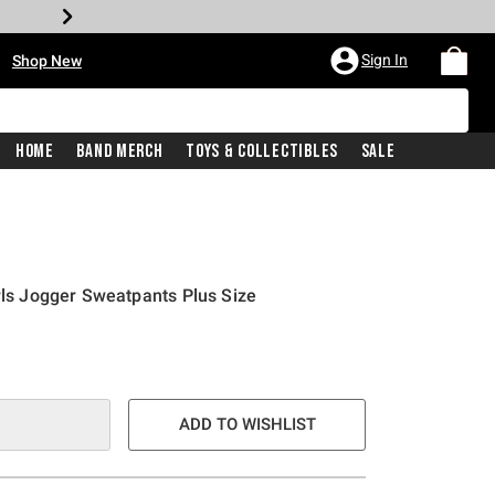
•
Sign In
Shop New
Home
Band Merch
Toys & Collectibles
Sale
irls Jogger Sweatpants Plus Size
ADD TO WISHLIST