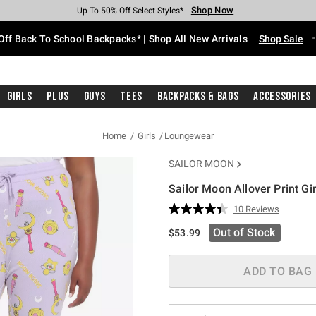
Shop Now
Shop Now
Shop Now
Shop Now
Shop Now
Shop Now
Free Shipping With $75 Purchase*
Earn Hot Cash Every $40 Spent*
Up To 50% Off Select Styles*
Up To 60% Off Clearance*
20% Off Across The Site*
Free Pickup In-Store*
Off Back To School Backpacks* | Shop All New Arrivals
Shop Sale
Girls
Plus
Guys
Tees
Backpacks & Bags
Accessories
Home
Girls
Loungewear
SAILOR MOON
Sailor Moon Allover Print G
5 out of 5 Customer Rating
10 Reviews
Read
10
Out of Stock
$53.99
Reviews.
Same
page
link.
ADD TO BAG