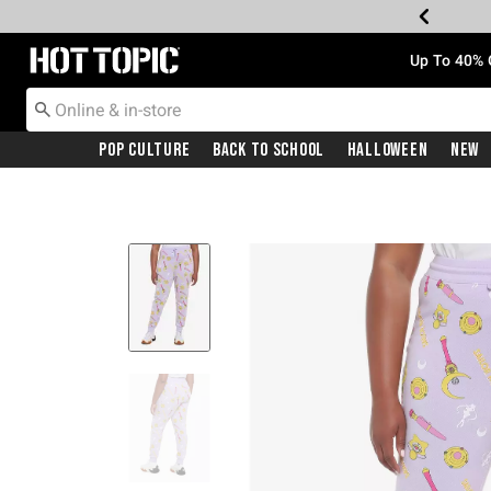
Redirect to Hot Topic Home Page
Up To 40% 
Pop Culture
Back To School
Halloween
New