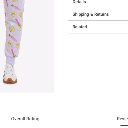
Details
Shipping & Returns
Related