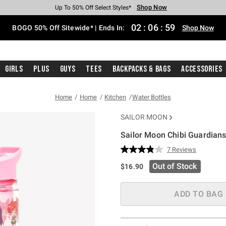
Shop Now
Shop Now
Shop Now
Shop Now
Shop Now
Shop Now
Free Shipping With $75 Purchase*
Earn Hot Cash Every $40 Spent*
Up To 50% Off Select Styles*
Up To 40% Off Backpacks*
Up To 60% Off Clearance*
Free Pickup In-Store*
02
:
06
:
59
BOGO 50% Off Sitewide* | Ends In:
Shop Now
Girls
Plus
Guys
Tees
Backpacks & Bags
Accessories
Home
Home
Kitchen
Water Bottles
SAILOR MOON
Sailor Moon Chibi Guardians
4 out of 5 Customer Rating
7 Reviews
Read
7
Out of Stock
$16.90
Reviews.
Same
page
link.
ADD TO BAG