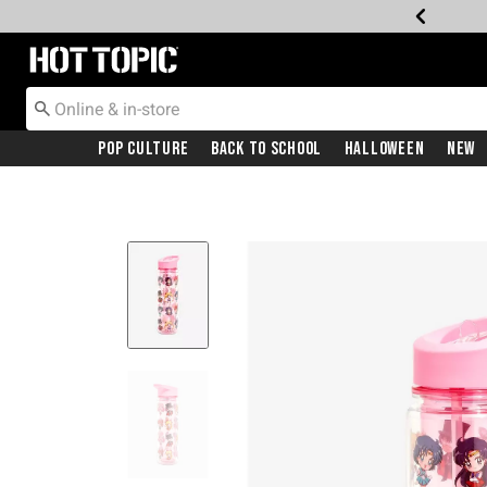
Redirect to Hot Topic Home Page
Pop Culture
Back To School
Halloween
New