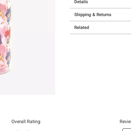
Details
Shipping & Returns
Related