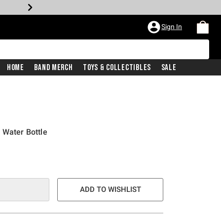
Sign In
Home
Band Merch
Toys & Collectibles
Sale
 Water Bottle
ADD TO WISHLIST