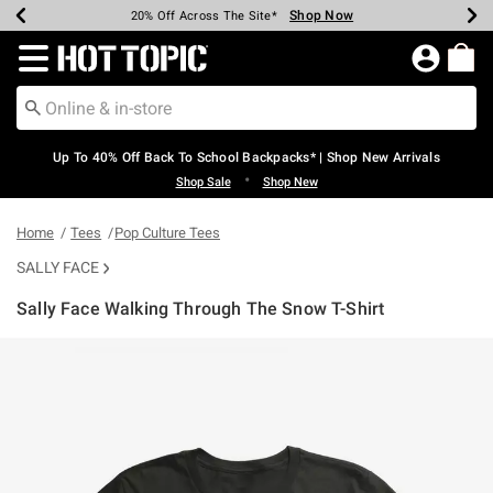
Shop Now
Shop Now
Shop Now
Shop Now
Shop Now
Shop Now
Earn Hot Cash Every $40 Spent*
Up To 50% Off Select Styles*
Up To 60% Off Clearance*
20% Off Across The Site*
Free Shipping Over $75*
Free Pickup In-Store*
Redirect to Hot Topic Home Page
Up To 40% Off Back To School Backpacks* | Shop New Arrivals
•
Shop Sale
Shop New
Home
Tees
Pop Culture Tees
SALLY FACE
Sally Face Walking Through The Snow T-Shirt
4.2 out of 5 Customer Rating