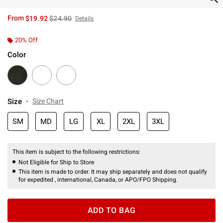
is sales price, the original price is
From
$19.92
$24.90
Details
20% Off
Color
Size
Size Chart
SM
MD
LG
XL
2XL
3XL
This item is subject to the following restrictions:
Not Eligible for Ship to Store
This item is made to order. It may ship separately and does not qualify
for expedited , international, Canada, or APO/FPO Shipping.
ADD TO BAG