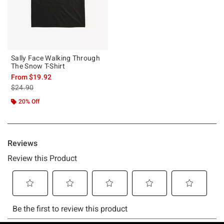
Sally Face Walking Through
The Snow T-Shirt
From
$19.92
is sales price, the original price is
$24.90
20% Off