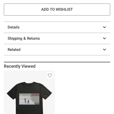
ADD TO WISHLIST
Details
Shipping & Returns
Related
Recently Viewed