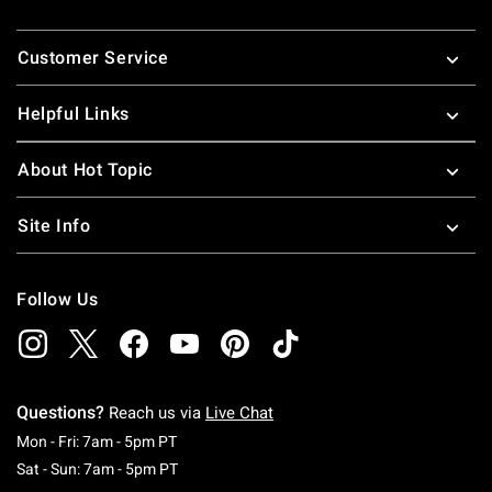
Footer
Customer Service
Helpful Links
About Hot Topic
Site Info
Follow Us
Questions?
Reach us via
Live Chat
Monday To Friday: 7 AM To 5 PM Pacific Time
Mon - Fri: 7am - 5pm PT
Saturday To Sunday: 7 AM To 5 PM Pacific Ti
Sat - Sun: 7am - 5pm PT