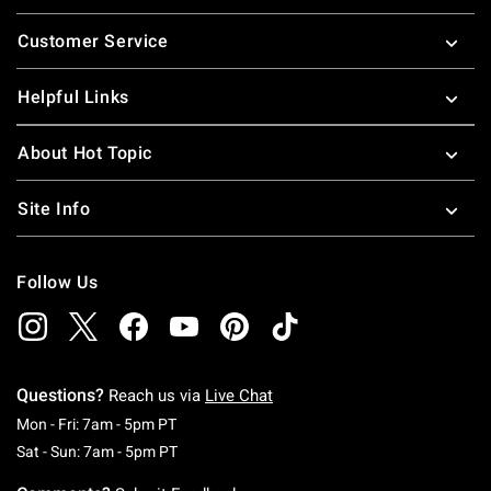
Footer
Customer Service
Helpful Links
About Hot Topic
Site Info
Follow Us
Questions?
Reach us via
Live Chat
Monday To Friday: 7 AM To 5 PM Pacific Time
Mon - Fri: 7am - 5pm PT
Saturday To Sunday: 7 AM To 5 PM Pacific Ti
Sat - Sun: 7am - 5pm PT