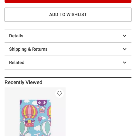
ADD TO WISHLIST
Details
Shipping & Returns
Related
Recently Viewed