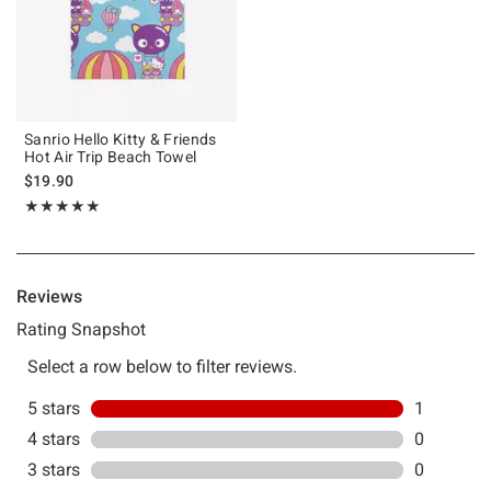
Sanrio Hello Kitty & Friends
Hot Air Trip Beach Towel
$19.90
Rating, 5 out of 5
★★★★★
★★★★★