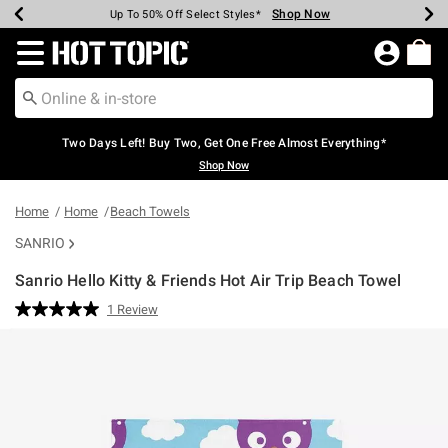
Shop Now
Shop Now
Shop Now
Shop Now
Shop Now
Shop Now
Earn Hot Cash Every $40 Spent*
Up To 50% Off Select Styles*
Up To 40% Off Backpacks*
Up To 60% Off Clearance*
Free Shipping Over $75*
Free Pickup In-Store*
Redirect to Hot Topic Home Page
Two Days Left! Buy Two, Get One Free Almost Everything*
Shop Now
Home
Home
Beach Towels
SANRIO
Sanrio Hello Kitty & Friends Hot Air Trip Beach Towel
4.9 out of 5 Customer Rating
1 Review
Read
a
Review.
Same
page
link.