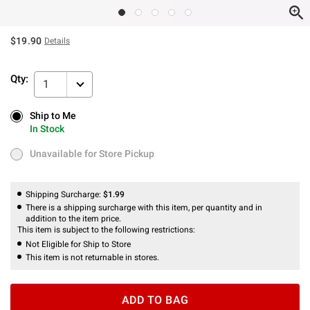
$19.90
Details
Qty:
1
Ship to Me
Ship to Me
In Stock
In Stock
Unavailable for Store Pickup
Unavailable for Store Pickup
Shipping Surcharge:
$1.99
There is a shipping surcharge with this item, per quantity and in
addition to the item price.
This item is subject to the following restrictions:
Not Eligible for Ship to Store
This item is not returnable in stores.
ADD TO BAG