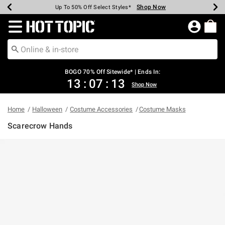
Shop Now
Shop Now
Shop Now
Shop Now
Shop Now
Shop Now
Earn Hot Cash Every $40 Spent*
Up To 50% Off Select Styles*
Up To 40% Off Backpacks*
Up To 60% Off Clearance*
Free Shipping Over $75*
Free Pickup In-Store*
Redirect to Hot Topic Home Page
BOGO 70% Off Sitewide* | Ends In:
13
:
07
:
13
Shop Now
Home
Halloween
Costume Accessories
Costume Masks
Scarecrow Hands
4 out of 5 Customer Rating