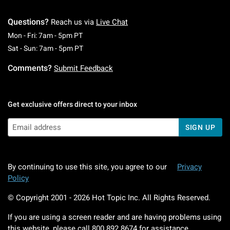
Questions?
Reach us via
Live Chat
Monday To Friday: 7 AM To 5 PM Pacific Time
Mon - Fri: 7am - 5pm PT
Saturday To Sunday: 7 AM To 5 PM Pacific Ti
Sat - Sun: 7am - 5pm PT
Comments?
Submit Feedback
Get exclusive offers direct to your inbox
SIGN UP
By continuing to use this site, you agree to our
Privacy
Policy
© Copyright 2001 -
2026
Hot Topic Inc. All Rights Reserved.
If you are using a screen reader and are having problems using
this website, please call
800.892.8674
for assistance.