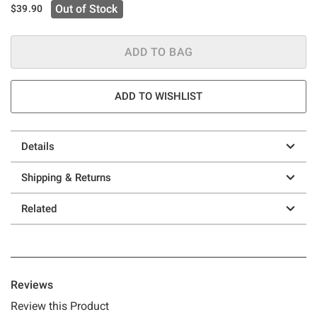
Out of Stock
$39.90
ADD TO BAG
ADD TO WISHLIST
Details
Shipping & Returns
Related