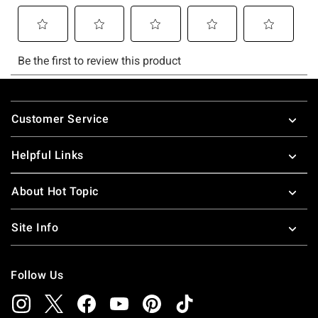
Footer
Customer Service
Helpful Links
About Hot Topic
Site Info
Follow Us