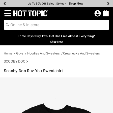
Shop Now
Shop Now
Shop Now
Shop Now
Shop Now
Shop Now
Earn Hot Cash Every $40 Spent*
Up To 50% Off Select Styles*
Up To 40% Off Backpacks*
Up To 60% Off Clearance*
Free Shipping Over $75*
Free Pickup In-Store*
Redirect to Hot Topic Home Page
Three Days! Buy Two, Get One Free Almost Everything*
Shop Now
Home
Guys
Hoodies And Sweaters
Crewnecks And Sweaters
SCOOBY DOO
Scooby-Doo Ruv You Sweatshirt
3.5 out of 5 Customer Rating