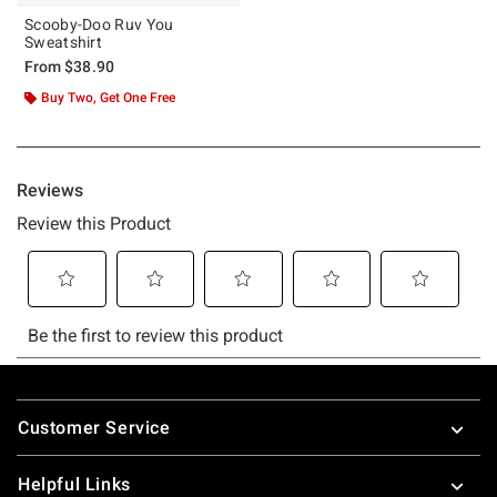
Scooby-Doo Ruv You
Sweatshirt
From
$38.90
Buy Two, Get One Free
Footer
Customer Service
Helpful Links