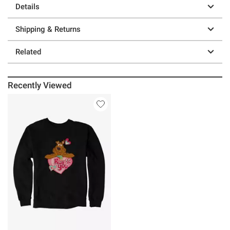
Details
Shipping & Returns
Related
Recently Viewed