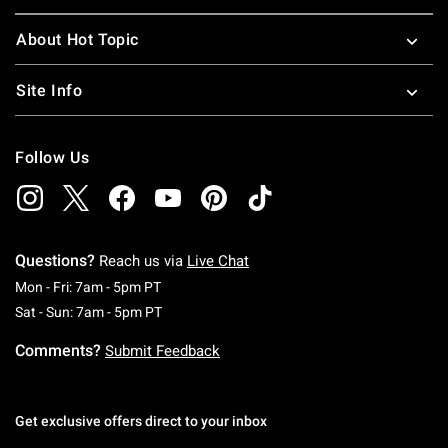
About Hot Topic
Site Info
Follow Us
Questions?
Reach us via
Live Chat
Monday To Friday: 7 AM To 5 PM Pacific Time
Mon - Fri: 7am - 5pm PT
Saturday To Sunday: 7 AM To 5 PM Pacific Ti
Sat - Sun: 7am - 5pm PT
Comments?
Submit Feedback
Get exclusive offers direct to your inbox