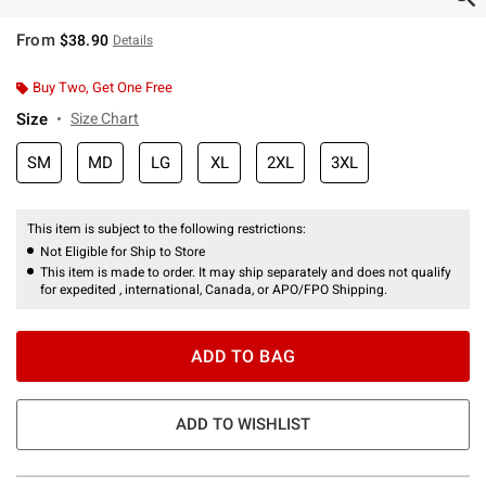
From
$38.90
Details
Buy Two, Get One Free
Size
Size Chart
SM
MD
LG
XL
2XL
3XL
This item is subject to the following restrictions:
Not Eligible for Ship to Store
This item is made to order. It may ship separately and does not qualify
for expedited , international, Canada, or APO/FPO Shipping.
ADD TO BAG
ADD TO WISHLIST