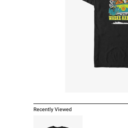
Recently Viewed