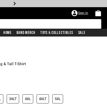
Sign In
Home
Band Merch
Toys & Collectibles
Sale
 & Tall T-Shirt
iginal price is
L
3XLT
4XL
4XLT
5XL