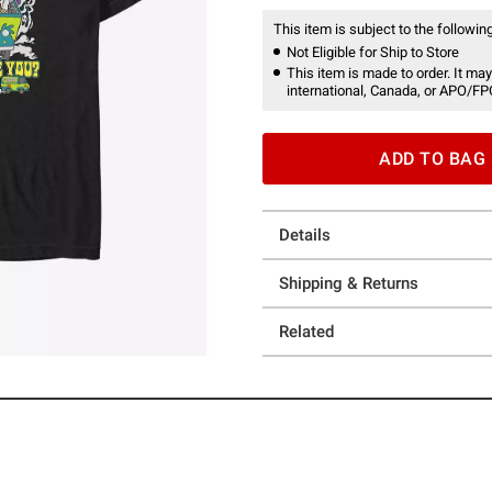
This item is subject to the following
Not Eligible for Ship to Store
This item is made to order. It may
international, Canada, or APO/FP
ADD TO BAG
Details
Shipping & Returns
Related