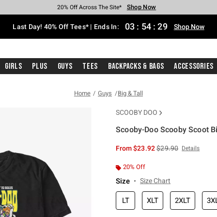
Shop Now
Shop Now
Shop Now
Shop Now
Shop Now
Shop Now
Shop Now
Free Shipping With $75 Purchase*
Earn Hot Cash Every $40 Spent*
Up To 50% Off Select Styles*
Up To 40% Off Backpacks*
Up To 60% Off Clearance*
20% Off Across The Site*
Free Pickup In-Store*
03
:
54
:
28
Last Day! 40% Off Tees* | Ends In:
Shop Now
Girls
Plus
Guys
Tees
Backpacks & Bags
Accessories
Home
Guys
Big & Tall
SCOOBY DOO
Scooby-Doo Scooby Scoot Big
3.5 out of 5 Customer Rating
is sales price, the or
From
$23.92
$29.90
Details
20% Off
Size
Size Chart
LT
XLT
2XLT
3X