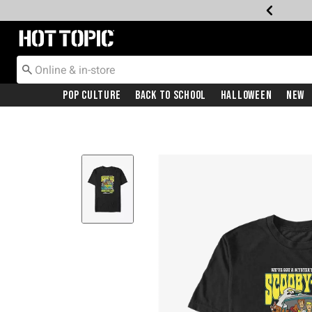
Redirect to Hot Topic Home Page
Pop Culture
Back To School
Halloween
New