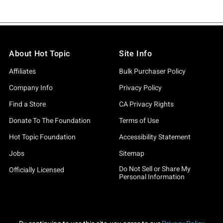
About Hot Topic
Site Info
Affiliates
Bulk Purchaser Policy
Company Info
Privacy Policy
Find a Store
CA Privacy Rights
Donate To The Foundation
Terms of Use
Hot Topic Foundation
Accessibility Statement
Jobs
Sitemap
Do Not Sell or Share My
Officially Licensed
Personal Information