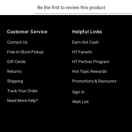
Footer
Customer Service
Helpful Links
Contact Us
Earn Hot Cash
Free In-Store Pickup
HT Fanatic
Gift Cards
HT Partner Program
Returns
Hot Topic Rewards
Shipping
Promotions & Discounts
Track Your Order
Sign In
Need More Help?
Wish List