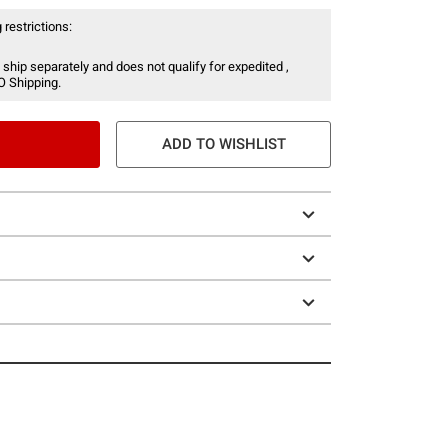
 restrictions:
 ship separately and does not qualify for expedited ,
O Shipping.
ADD TO WISHLIST