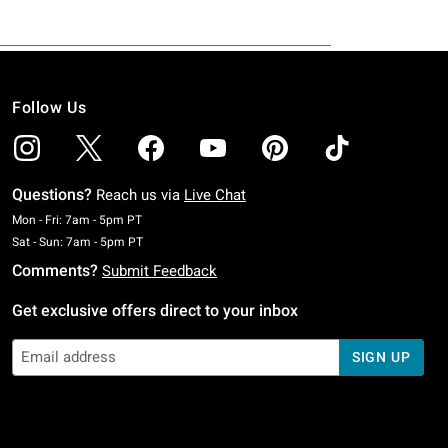
Follow Us
Questions?
Reach us via
Live Chat
Monday To Friday: 7 AM To 5 PM Pacific Time
Mon - Fri: 7am - 5pm PT
Saturday To Sunday: 7 AM To 5 PM Pacific Time
Sat - Sun: 7am - 5pm PT
Comments?
Submit Feedback
Get exclusive offers direct to your inbox
SIGN UP