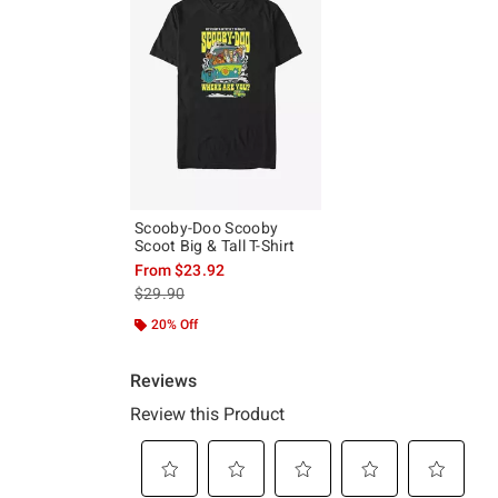
Scooby-Doo Scooby
Scoot Big & Tall T-Shirt
From
$23.92
is sales price, the original price is
$29.90
20% Off