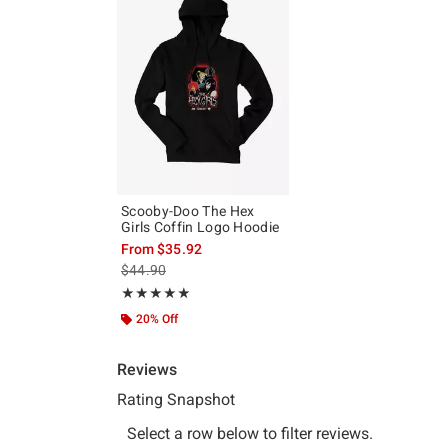
Scooby-Doo The Hex
Girls Coffin Logo Hoodie
From
$35.92
is sales price, the original price is
$44.90
Rating, 5 out of 5
★★★★★
★★★★★
20% Off