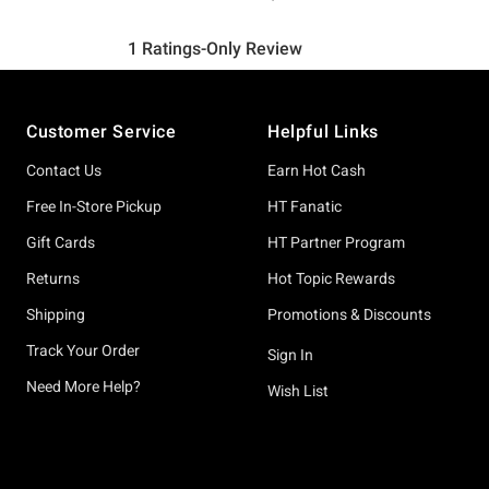
Footer
Customer Service
Helpful Links
Contact Us
Earn Hot Cash
Free In-Store Pickup
HT Fanatic
Gift Cards
HT Partner Program
Returns
Hot Topic Rewards
Shipping
Promotions & Discounts
Track Your Order
Sign In
Need More Help?
Wish List