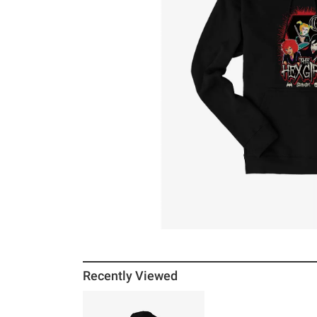
Recently Viewed