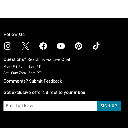
Follow Us
Questions?
Reach us via
Live Chat
Monday To Friday: 7 AM To 5 PM Pacific Time
Mon - Fri: 7am - 5pm PT
Saturday To Sunday: 7 AM To 5 PM Pacific Time
Sat - Sun: 7am - 5pm PT
Comments?
Submit Feedback
Get exclusive offers direct to your inbox
SIGN UP