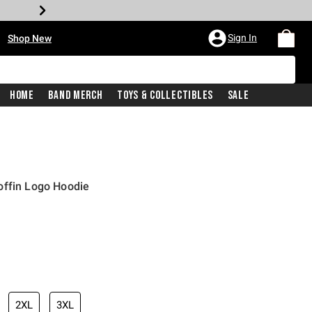
•
Sign In
Shop New
Home
Band Merch
Toys & Collectibles
Sale
offin Logo Hoodie
iginal price is
2XL
3XL