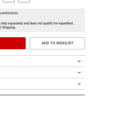
 restrictions:
 ship separately and does not qualify for expedited ,
O Shipping.
ADD TO WISHLIST