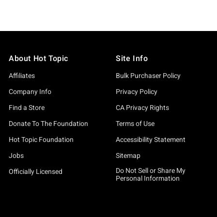
About Hot Topic
Site Info
Affiliates
Bulk Purchaser Policy
Company Info
Privacy Policy
Find a Store
CA Privacy Rights
Donate To The Foundation
Terms of Use
Hot Topic Foundation
Accessibility Statement
Jobs
Sitemap
Do Not Sell or Share My
Officially Licensed
Personal Information