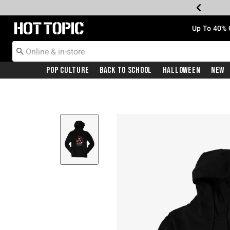
Redirect to Hot Topic Home Page
Up To 40% 
Pop Culture
Back To School
Halloween
New