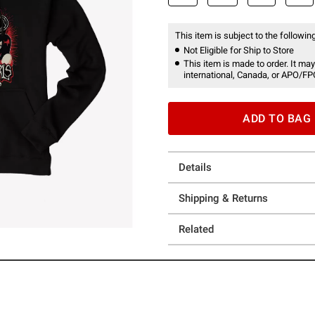
This item is subject to the following
Not Eligible for Ship to Store
This item is made to order. It may
international, Canada, or APO/FP
ADD TO BAG
Details
Shipping & Returns
Related