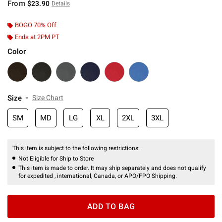
From
$23.90
Details
BOGO 70% Off
Ends at 2PM PT
Color
Size
Size Chart
SM
MD
LG
XL
2XL
3XL
This item is subject to the following restrictions:
Not Eligible for Ship to Store
This item is made to order. It may ship separately and does not qualify
for expedited , international, Canada, or APO/FPO Shipping.
ADD TO BAG