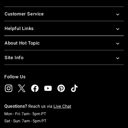
Footer
Customer Service
Helpful Links
About Hot Topic
Site Info
Follow Us
Questions?
Reach us via
Live Chat
Monday To Friday: 7 AM To 5 PM Pacific Time
Mon - Fri: 7am - 5pm PT
Saturday To Sunday: 7 AM To 5 PM Pacific Ti
Sat - Sun: 7am - 5pm PT