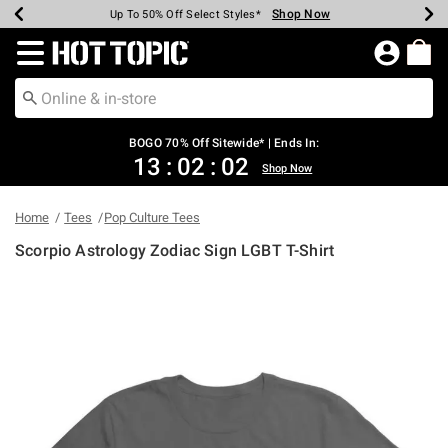
Shop Now
Shop Now
Shop Now
Shop Now
Shop Now
Shop Now
Earn Hot Cash Every $40 Spent*
Up To 50% Off Select Styles*
Up To 40% Off Backpacks*
Up To 60% Off Clearance*
Free Shipping Over $75*
Free Pickup In-Store*
Redirect to Hot Topic Home Page
BOGO 70% Off Sitewide* | Ends In:
13
:
02
:
02
Shop Now
Home
Tees
Pop Culture Tees
Scorpio Astrology Zodiac Sign LGBT T-Shirt
5 out of 5 Customer Rating