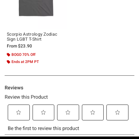
Scorpio Astrology Zodiac
Sign LGBT T-Shirt
From
$23.90
BOGO 70% Off
Ends at 2PM PT