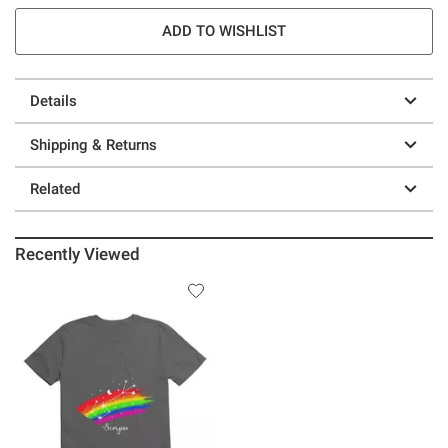
ADD TO WISHLIST
Details
Shipping & Returns
Related
Recently Viewed