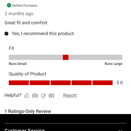
Footer
Customer Service