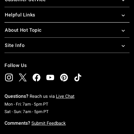
Helpful Links
About Hot Topic
Site Info
Follow Us
Questions?
Reach us via
Live Chat
Monday To Friday: 7 AM To 5 PM Pacific Time
Mon - Fri: 7am - 5pm PT
Saturday To Sunday: 7 AM To 5 PM Pacific Ti
Sat - Sun: 7am - 5pm PT
Comments?
Submit Feedback