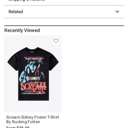
Related
Recently Viewed
Scream Sidney Poster T-Shirt
By Rucking Fotten
From
$28.90