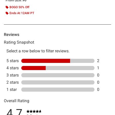
BOGO 50% Off
Ends At 12AM PT