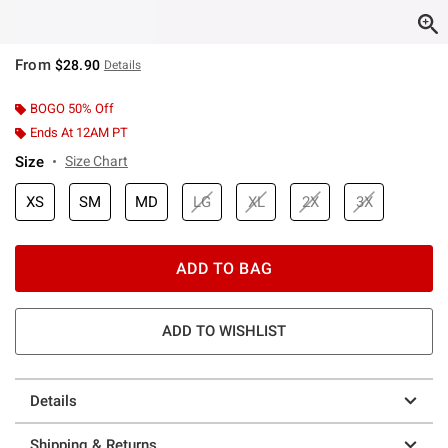
From
$28.90
Details
BOGO 50% Off
Ends At 12AM PT
Size
Size Chart
XS
SM
MD
LG
XL
2X
3X
ADD TO BAG
ADD TO WISHLIST
Details
Shipping & Returns