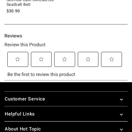
Seatbelt Belt
$30.90
Footer
Customer Service
Helpful Links
About Hot Topic