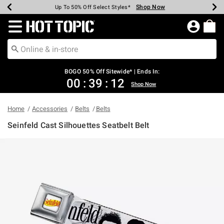
Shop Now
Shop Now
Shop Now
Shop Now
Shop Now
Shop Now
Earn Hot Cash Every $40 Spent*
Up To 50% Off Select Styles*
Up To 40% Off Backpacks*
Up To 60% Off Clearance*
Free Shipping Over $75*
Free Pickup In-Store*
Redirect to Hot Topic Home Page
BOGO 50% Off Sitewide* | Ends In:
00
:
39
:
12
Shop Now
Home
Accessories
Belts
Belts
Seinfeld Cast Silhouettes Seatbelt Belt
5 out of 5 Customer Rating