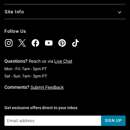
Site Info
Follow Us
Questions?
Reach us via
Live Chat
Monday To Friday: 7 AM To 5 PM Pacific Time
Mon - Fri: 7am - 5pm PT
Saturday To Sunday: 7 AM To 5 PM Pacific Ti
Sat - Sun: 7am - 5pm PT
Comments?
Submit Feedback
Get exclusive offers direct to your inbox
SIGN UP