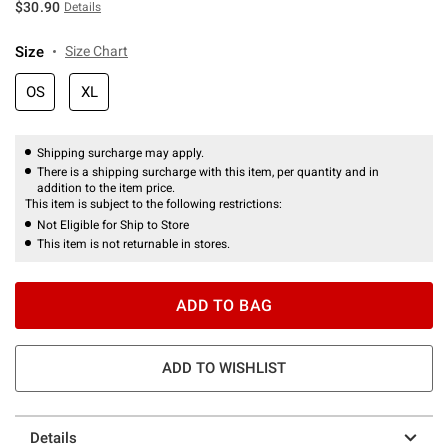
$30.90
Details
Size
Size Chart
OS
XL
Shipping surcharge may apply.
There is a shipping surcharge with this item, per quantity and in
addition to the item price.
This item is subject to the following restrictions:
Not Eligible for Ship to Store
This item is not returnable in stores.
ADD TO BAG
ADD TO WISHLIST
Details