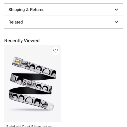
Shipping & Returns
Related
Recently Viewed
Seinfeld Cast Silhouettes