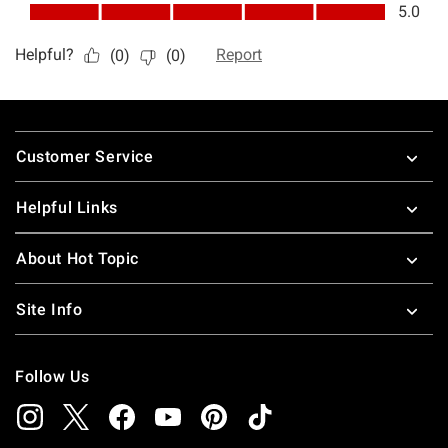
Footer
Customer Service
Helpful Links
About Hot Topic
Site Info
Follow Us