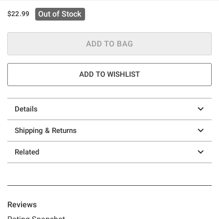
Out of Stock
$22.99
ADD TO BAG
ADD TO WISHLIST
Details
Shipping & Returns
Related