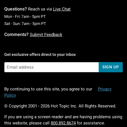
Questions?
Reach us via
Live Chat
Monday To Friday: 7 AM To 5 PM Pacific Time
Mon - Fri: 7am - 5pm PT
Saturday To Sunday: 7 AM To 5 PM Pacific Ti
Sat - Sun: 7am - 5pm PT
Comments?
Submit Feedback
Get exclusive offers direct to your inbox
SIGN UP
By continuing to use this site, you agree to our
Privacy
Policy
© Copyright 2001 -
2026
Hot Topic Inc. All Rights Reserved.
If you are using a screen reader and are having problems using
this website, please call
800.892.8674
for assistance.