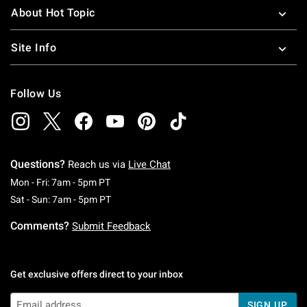
About Hot Topic
Site Info
Follow Us
Questions?
Reach us via
Live Chat
Monday To Friday: 7 AM To 5 PM Pacific Time
Mon - Fri: 7am - 5pm PT
Saturday To Sunday: 7 AM To 5 PM Pacific Ti
Sat - Sun: 7am - 5pm PT
Comments?
Submit Feedback
Get exclusive offers direct to your inbox
SIGN UP