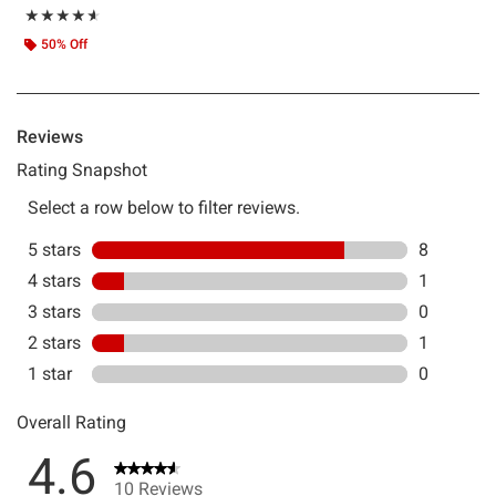
Rating, 4.6 out of 5
★★★★★
★★★★★
50% Off