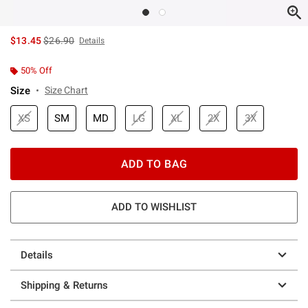
is sales price, the original price is
$13.45
$26.90
Details
50% Off
Size
Size Chart
XS
SM
MD
LG
XL
2X
3X
ADD TO BAG
ADD TO WISHLIST
Details
Shipping & Returns