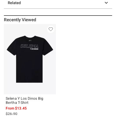
Related
Recently Viewed
Selena Y Los Dinos Big
Bertha T-Shirt
From
$13.45
is sales price, the original price is
$26.90