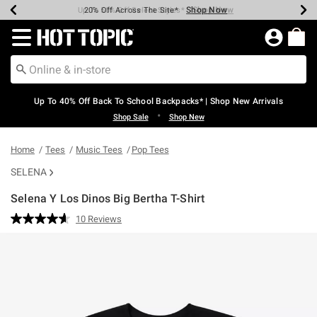
Shop Now
Shop Now
Shop Now
Shop Now
Shop Now
Shop Now
Earn Hot Cash Every $40 Spent*
Up To 50% Off Select Styles*
Up To 60% Off Clearance*
20% Off Across The Site*
Free Shipping Over $75*
Free Pickup In-Store*
Redirect to Hot Topic Home Page
Up To 40% Off Back To School Backpacks* | Shop New Arrivals
•
Shop Sale
Shop New
Home
Tees
Music Tees
Pop Tees
SELENA
Selena Y Los Dinos Big Bertha T-Shirt
5 out of 5 Customer Rating
10 Reviews
Read
10
Reviews.
Same
page
link.