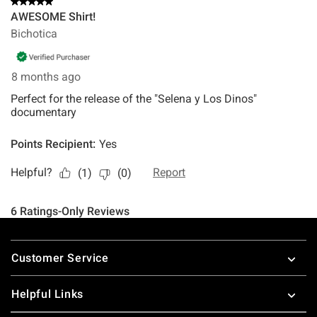
Footer
Customer Service
Helpful Links