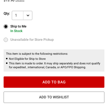
$15.90
Details
Qty:
1
Ship to Me
Ship to Me
In Stock
In Stock
Unavailable for Store Pickup
Unavailable for Store Pickup
This item is subject to the following restrictions:
Not Eligible for Ship to Store
This item is made to order. It may ship separately and does not qualify
for expedited , international, Canada, or APO/FPO Shipping.
ADD TO BAG
ADD TO WISHLIST