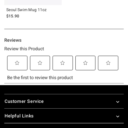
Seoul Swim Mug 11oz
$15.90
Footer
Customer Service
Helpful Links