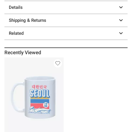
Details
Shipping & Returns
Related
Recently Viewed