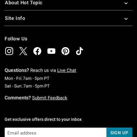
About Hot Topic
Site Info
Follow Us
Questions?
Reach us via
Live Chat
Monday To Friday: 7 AM To 5 PM Pacific Time
Mon - Fri: 7am - 5pm PT
Saturday To Sunday: 7 AM To 5 PM Pacific Ti
Sat - Sun: 7am - 5pm PT
Comments?
Submit Feedback
Get exclusive offers direct to your inbox
SIGN UP