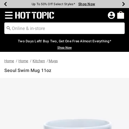
Shop Now
Shop Now
Shop Now
Shop Now
Shop Now
Shop Now
Earn Hot Cash Every $40 Spent*
Up To 50% Off Select Styles*
Up To 40% Off Backpacks*
Up To 60% Off Clearance*
Free Shipping Over $75*
Free Pickup In-Store*
Redirect to Hot Topic Home Page
Two Days Left! Buy Two, Get One Free Almost Everything*
Shop Now
Home
Home
Kitchen
Mugs
Seoul Swim Mug 11oz
5 out of 5 Customer Rating