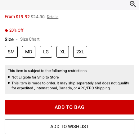
is sales price, the original price is
From
$19.92
$24.90
Details
20% Off
Size
Size Chart
SM
MD
LG
XL
2XL
This item is subject to the following restrictions:
Not Eligible for Ship to Store
This item is made to order. It may ship separately and does not qualify
for expedited , international, Canada, or APO/FPO Shipping.
ADD TO BAG
ADD TO WISHLIST