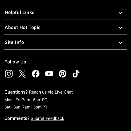
Helpful Links
About Hot Topic
Site Info
Follow Us
Questions?
Reach us via
Live Chat
Monday To Friday: 7 AM To 5 PM Pacific Time
Mon - Fri: 7am - 5pm PT
Saturday To Sunday: 7 AM To 5 PM Pacific Ti
Sat - Sun: 7am - 5pm PT
Comments?
Submit Feedback