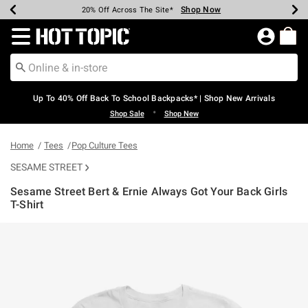
Shop Now
Shop Now
Shop Now
Shop Now
Shop Now
Shop Now
Earn Hot Cash Every $40 Spent*
Up To 50% Off Select Styles*
Up To 60% Off Clearance*
20% Off Across The Site*
Free Shipping Over $75*
Free Pickup In-Store*
Redirect to Hot Topic Home Page
Up To 40% Off Back To School Backpacks* | Shop New Arrivals
•
Shop Sale
Shop New
Home
Tees
Pop Culture Tees
SESAME STREET
Sesame Street Bert & Ernie Always Got Your Back Girls
T-Shirt
4.2 out of 5 Customer Rating