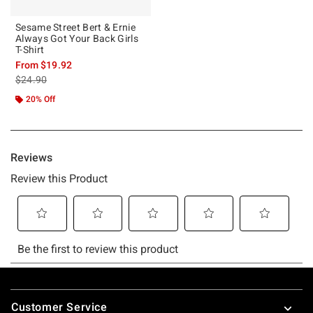
Sesame Street Bert & Ernie
Always Got Your Back Girls
T-Shirt
From
$19.92
is sales price, the original price is
$24.90
20% Off
Footer
Customer Service