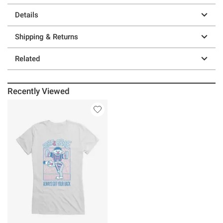
Details
Shipping & Returns
Related
Recently Viewed