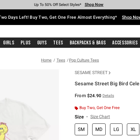
Shop Now
Shop Now
Shop Now
Shop Now
Shop Now
Shop Now
Free Shipping With $75 Purchase*
Earn Hot Cash Every $40 Spent*
Up To 50% Off Select Styles*
Up To 40% Off Backpacks*
Up To 60% Off Clearance*
Free Pickup In-Store*
Two Days Left! Buy Two, Get One Free Almost Everything*
Shop No
Girls
Plus
Guys
Tees
Backpacks & Bags
Accessories
Home
Tees
Pop Culture Tees
SESAME STREET
Sesame Street Big Bird Celest
5 out of 5 Customer Rating
From
$24.90
Details
Buy Two, Get One Free
Size
Size Chart
SM
MD
LG
XL