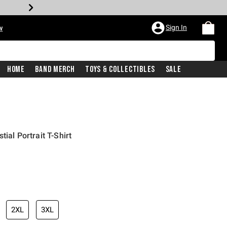
Sign In
w
Home
Band Merch
Toys & Collectibles
Sale
ial Portrait T-Shirt
2XL
3XL