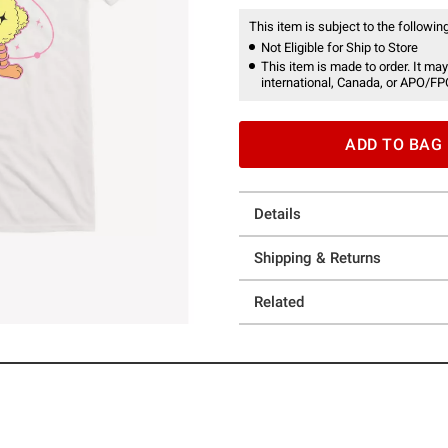
This item is subject to the following
Not Eligible for Ship to Store
This item is made to order. It may
international, Canada, or APO/FP
ADD TO BAG
Details
Shipping & Returns
Related