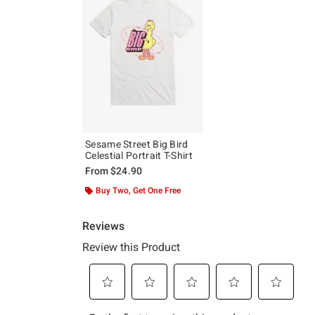
Sesame Street Big Bird
Celestial Portrait T-Shirt
From
$24.90
Buy Two, Get One Free