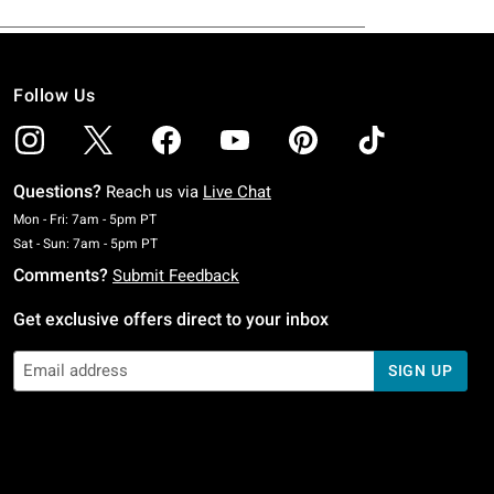
Follow Us
Questions?
Reach us via
Live Chat
Monday To Friday: 7 AM To 5 PM Pacific Time
Mon - Fri: 7am - 5pm PT
Saturday To Sunday: 7 AM To 5 PM Pacific Time
Sat - Sun: 7am - 5pm PT
Comments?
Submit Feedback
Get exclusive offers direct to your inbox
SIGN UP