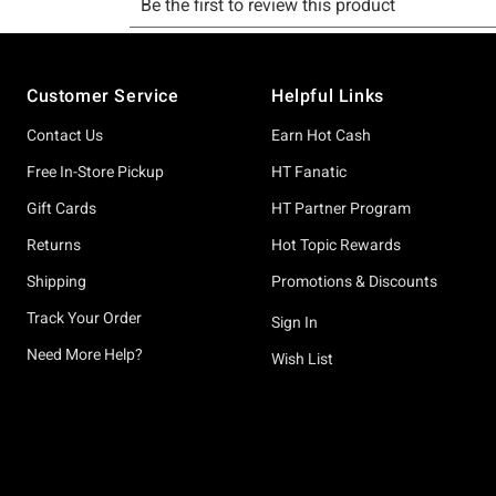
Footer
Customer Service
Helpful Links
Contact Us
Earn Hot Cash
Free In-Store Pickup
HT Fanatic
Gift Cards
HT Partner Program
Returns
Hot Topic Rewards
Shipping
Promotions & Discounts
Track Your Order
Sign In
Need More Help?
Wish List