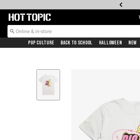
Redirect to Hot Topic Home Page
Pop Culture
Back To School
Halloween
New