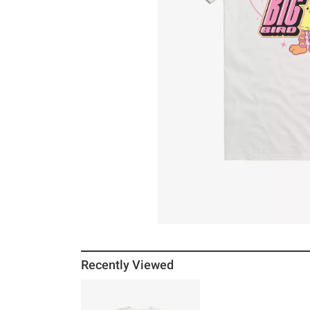
Recently Viewed