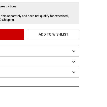
 restrictions:
 ship separately and does not qualify for expedited ,
O Shipping.
ADD TO WISHLIST