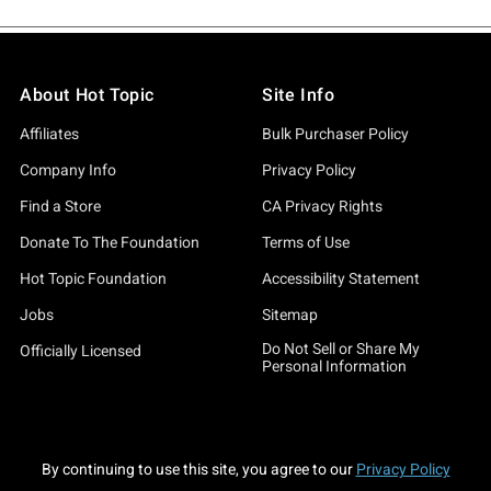
About Hot Topic
Site Info
Affiliates
Bulk Purchaser Policy
Company Info
Privacy Policy
Find a Store
CA Privacy Rights
Donate To The Foundation
Terms of Use
Hot Topic Foundation
Accessibility Statement
Jobs
Sitemap
Do Not Sell or Share My
Officially Licensed
Personal Information
By continuing to use this site, you agree to our
Privacy Policy